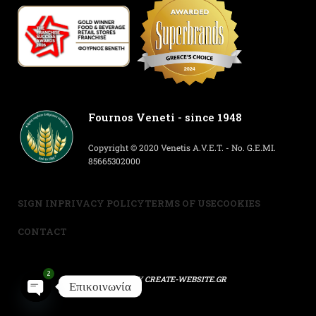
Fournos Veneti - since 1948
Copyright © 2020 Venetis A.V.E.T. - No. G.E.MI.
85665302000
SIGN IN
PRIVACY POLICY
TERMS OF USE
COOKIES
CONTACT
2
POWERED BY
CREATE-WEBSITE.GR
Επικοινωνία
Open