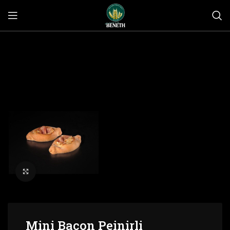
Click to enlarge
Mini Bacon Peinirli