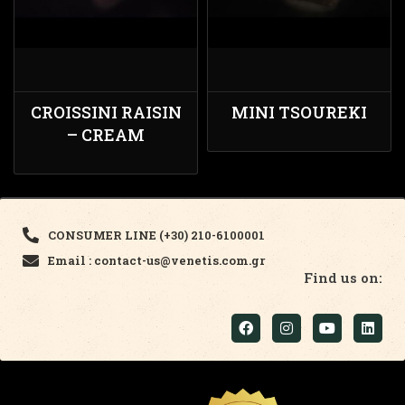
CROISSINI RAISIN
MINI TSOUREKI
– CREAM
CONSUMER LINE (+30) 210-6100001
Email : contact-us@venetis.com.gr
Find us on: