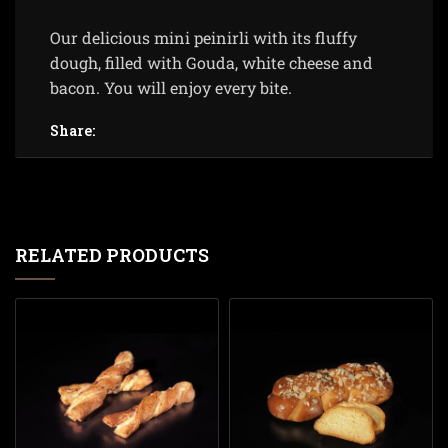
Our delicious mini peinirli with its fluffy
dough, filled with Gouda, white cheese and
bacon. You will enjoy every bite.
Share:
RELATED PRODUCTS