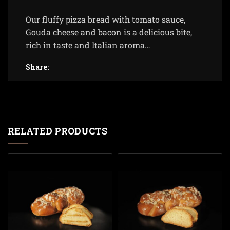
Our fluffy pizza bread with tomato sauce,
Gouda cheese and bacon is a delicious bite,
rich in taste and Italian aroma…
Share:
RELATED PRODUCTS