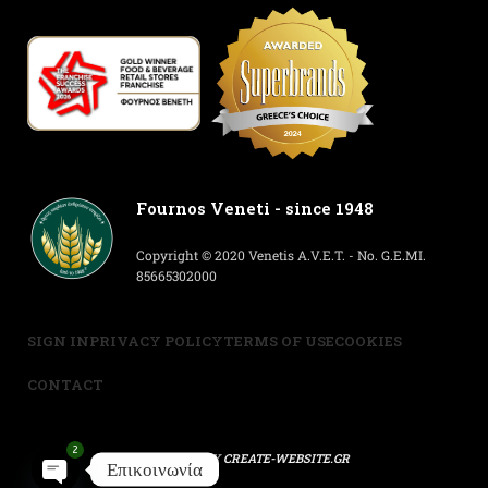
Fournos Veneti - since 1948
Copyright © 2020 Venetis A.V.E.T. - No. G.E.MI.
85665302000
SIGN IN
PRIVACY POLICY
TERMS OF USE
COOKIES
CONTACT
2
POWERED BY
CREATE-WEBSITE.GR
Επικοινωνία