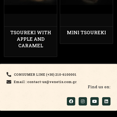
TSOUREKI WITH
MINI TSOUREKI
APPLE AND
CARAMEL
CONSUMER LINE (+30) 210-6100001
Email : contact-us@venetis.com.gr
Find us on: