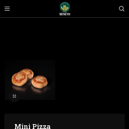
Click to enlarge
Mini Pizza