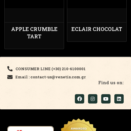
APPLE CRUMBLE
ECLAIR CHOCOLAT
TART
CONSUMER LINE (+30) 210-6100001
Email : contact-us@venetis.com.gr
Find us on: