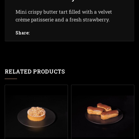
Mini crispy butter tart filled with a velvet
crème patisserie and a fresh strawberry.
Share:
RELATED PRODUCTS