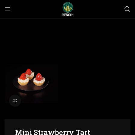
Click to enlarge
Mini Strawberry Tart