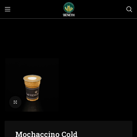
Click to enlarge
Mochaccino Cold