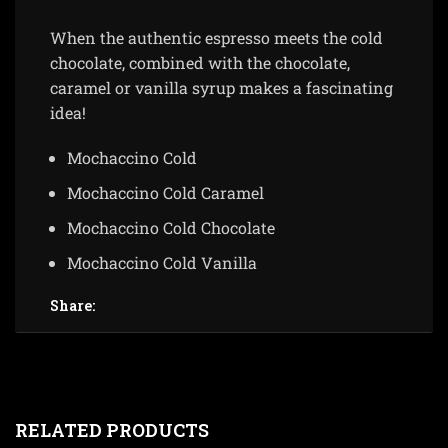
When the authentic espresso meets the cold
chocolate, combined with the chocolate,
caramel or vanilla syrup makes a fascinating
idea!
Mochaccino Cold
Mochaccino Cold Caramel
Mochaccino Cold Chocolate
Mochaccino Cold Vanilla
Share:
RELATED PRODUCTS