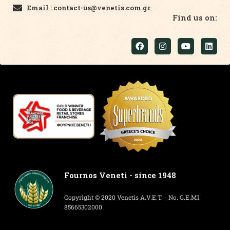
Email : contact-us@venetis.com.gr
Find us on:
Fournos Veneti - since 1948
Copyright © 2020 Venetis A.V.E.T. - No. G.E.MI.
85665302000