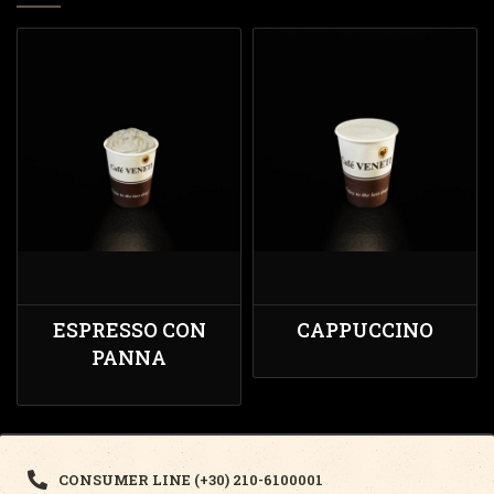
ESPRESSO CON
CAPPUCCINO
PANNA
CONSUMER LINE (+30) 210-6100001