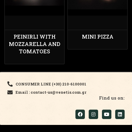
PEINIRLI WITH
MINI PIZZA
MOZZARELLA AND
TOMATOES
CONSUMER LINE (+30) 210-6100001
Email : contact-us@venetis.com.gr
Find us on: