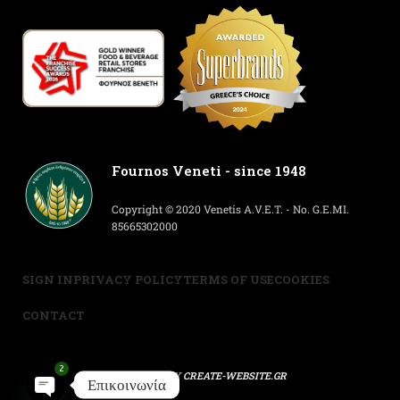
Fournos Veneti - since 1948
Copyright © 2020 Venetis A.V.E.T. - No. G.E.MI.
85665302000
SIGN IN
PRIVACY POLICY
TERMS OF USE
COOKIES
CONTACT
2
POWERED BY
CREATE-WEBSITE.GR
Επικοινωνία