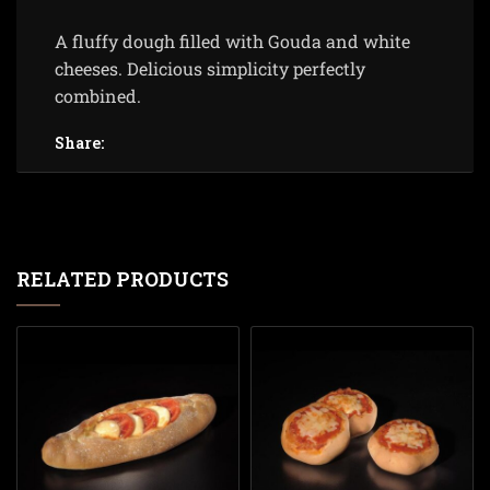
A fluffy dough filled with Gouda and white
cheeses. Delicious simplicity perfectly
combined.
Share:
RELATED PRODUCTS