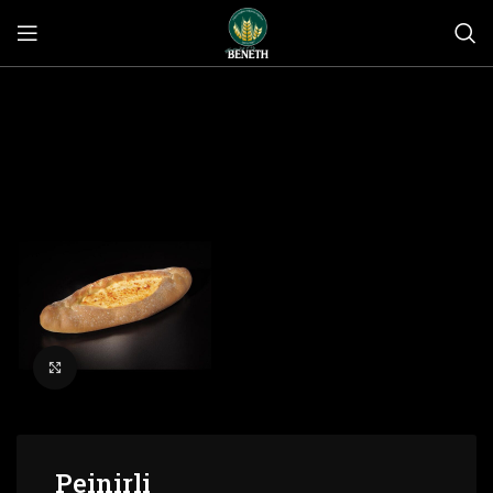
Click to enlarge
Peinirli