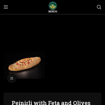
Click to enlarge
Peinirli with Feta and Olives