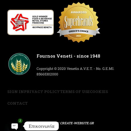
Fournos Veneti - since 1948
Copyright © 2020 Venetis A.V.E.T. - No. G.E.MI.
85665302000
SIGN IN
PRIVACY POLICY
TERMS OF USE
COOKIES
CONTACT
2
POWERED BY
CREATE-WEBSITE.GR
Επικοινωνία