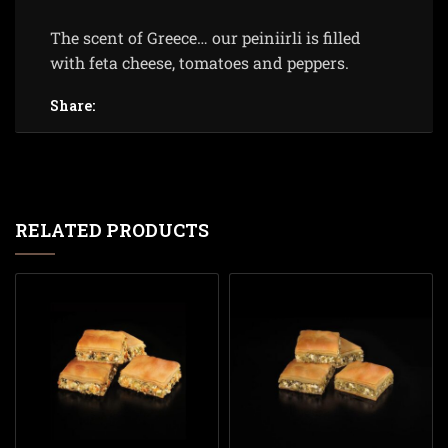
The scent of Greece… our peiniirli is filled
with feta cheese, tomatoes and peppers.
Share:
RELATED PRODUCTS