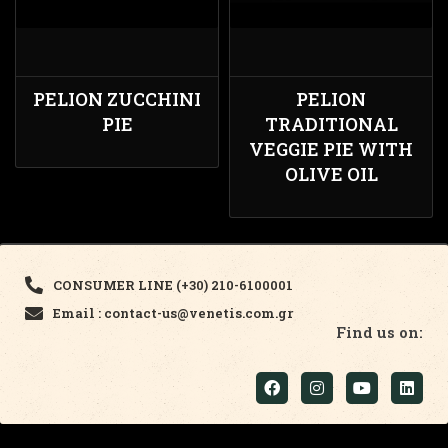
PELION ZUCCHINI
PELION
PIE
TRADITIONAL
VEGGIE PIE WITH
OLIVE OIL
CONSUMER LINE (+30) 210-6100001
Email : contact-us@venetis.com.gr
Find us on: