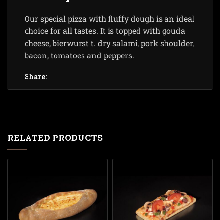
Our special pizza with fluffy dough is an ideal
choice for all tastes. It is topped with gouda
cheese, bierwurst t. dry salami, pork shoulder,
bacon, tomatoes and peppers.
Share:
RELATED PRODUCTS