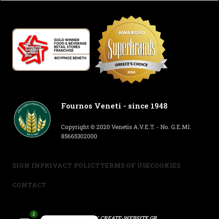
Fournos Veneti - since 1948
Copyright © 2020 Venetis A.V.E.T. - No. G.E.MI.
85665302000
SIGN IN
PRIVACY POLICY
TERMS OF USE
COOKIES
CONTACT
2
POWERED BY
CREATE-WEBSITE.GR