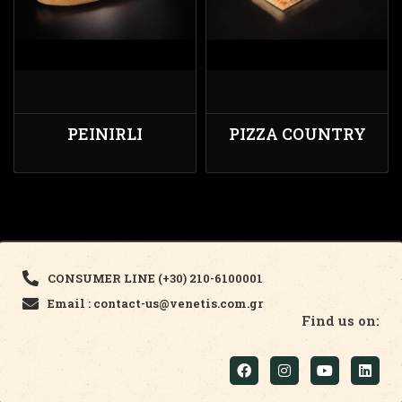
PEINIRLI
PIZZA COUNTRY
CONSUMER LINE (+30) 210-6100001
Email : contact-us@venetis.com.gr
Find us on: