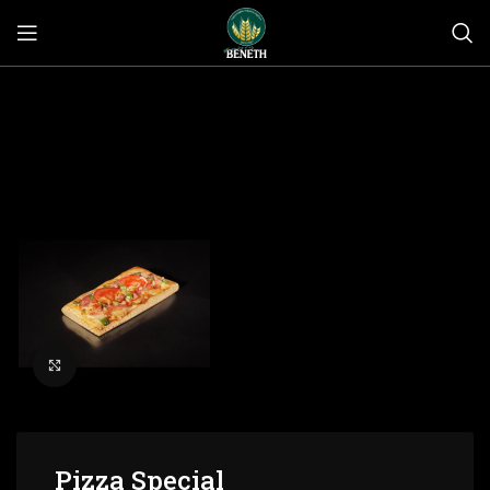
Click to enlarge
Pizza Special