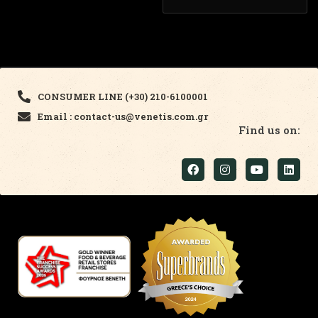
CONSUMER LINE (+30) 210-6100001
Email : contact-us@venetis.com.gr
Find us on: