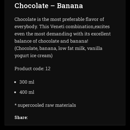
Chocolate – Banana
Chocolate is the most preferable flavor of
everybody. This Veneti combination,excites
even the most demanding with its excellent
balance of chocolate and banana!
(Chocolate, banana, low fat milk, vanilla
yogurt ice cream)
Product code:
12
300 ml
400 ml
* supercooled raw materials
Share: