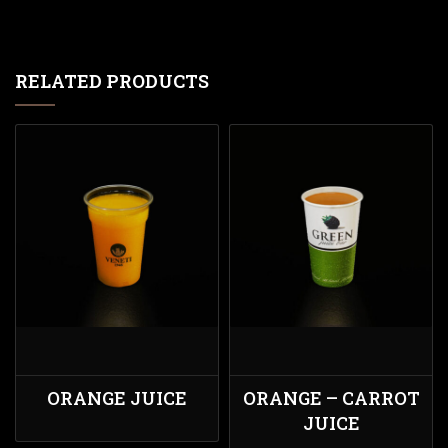
RELATED PRODUCTS
ORANGE JUICE
ORANGE – CARROT
JUICE