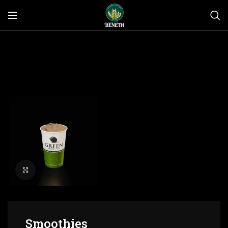
Click to enlarge
Smoothies