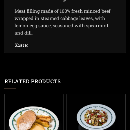
Meat filling made of 100% fresh minced beef
wrapped in steamed cabbage leaves, with
lemon egg sauce, seasoned with spearmint
and dill.
Share:
RELATED PRODUCTS