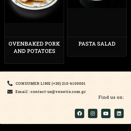
OVENBAKED PORK
PASTA SALAD
AND POTATOES
CONSUMER LINE (+30) 210-6100001
Email : contact-us@venetis.com.gr
Find us on: