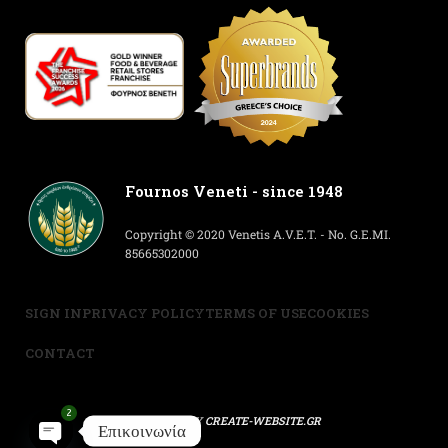
Fournos Veneti - since 1948
Copyright © 2020 Venetis A.V.E.T. - No. G.E.MI.
85665302000
SIGN IN
PRIVACY POLICY
TERMS OF USE
COOKIES
CONTACT
2
POWERED BY
CREATE-WEBSITE.GR
Επικοινωνία