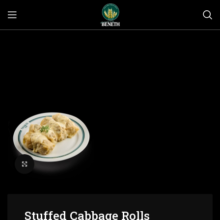
Click to enlarge
Stuffed Cabbage Rolls