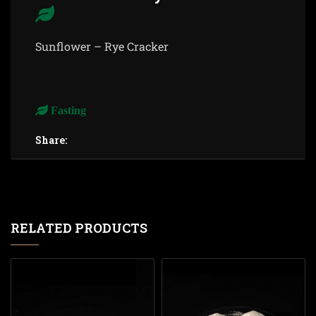
Sunflower – Rye Cracker
Fasting
Share:
RELATED PRODUCTS