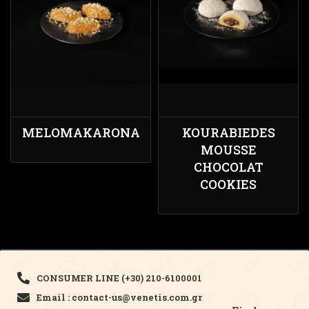
MELOMAKARONA
KOURABIEDES
MOUSSE
CHOCOLAT
COOKIES
CONSUMER LINE (+30) 210-6100001
Email : contact-us@venetis.com.gr