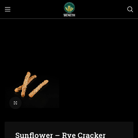
Click to enlarge
Sunflower – Rye Cracker