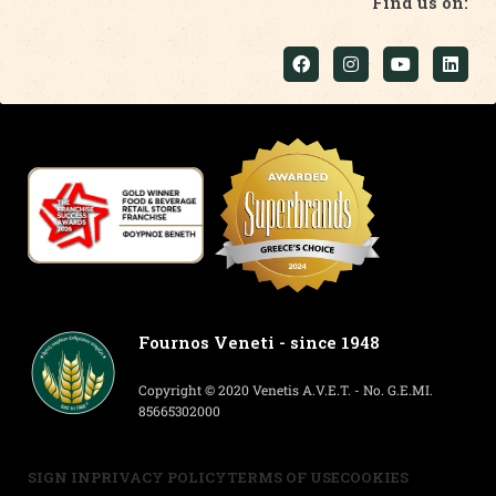
Find us on:
Fournos Veneti - since 1948
Copyright © 2020 Venetis A.V.E.T. - No. G.E.MI.
85665302000
SIGN IN
PRIVACY POLICY
TERMS OF USE
COOKIES