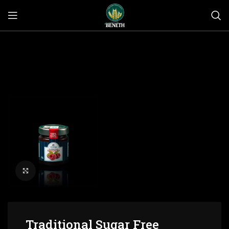
Click to enlarge
Traditional Sugar Free