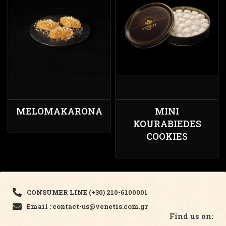
MELOMAKARONA
MINI
KOURABIEDES
COOKIES
CONSUMER LINE (+30) 210-6100001
Email : contact-us@venetis.com.gr
Find us on: