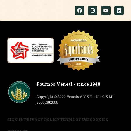
Fournos Veneti - since 1948
Copyright © 2020 Venetis A.V.E.T. - No. G.E.MI.
85665302000
SIGN IN
PRIVACY POLICY
TERMS OF USE
COOKIES