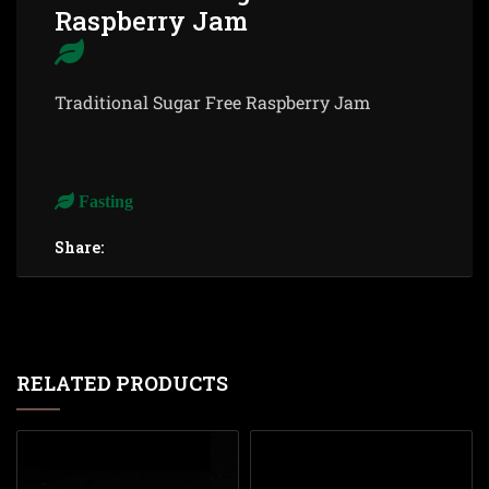
Raspberry Jam
Traditional Sugar Free Raspberry Jam
Fasting
Share:
RELATED PRODUCTS