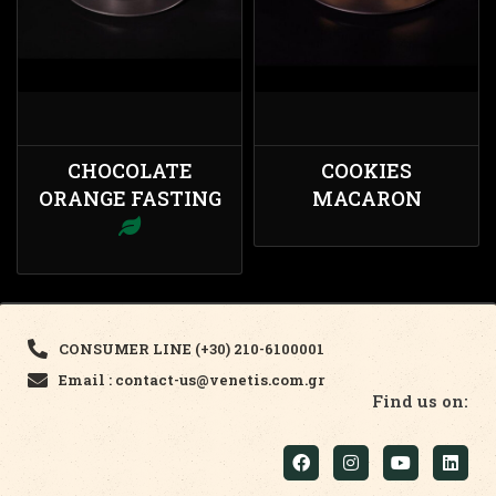
CHOCOLATE
COOKIES
ORANGE FASTING
MACARON
CONSUMER LINE (+30) 210-6100001
Email : contact-us@venetis.com.gr
Find us on: