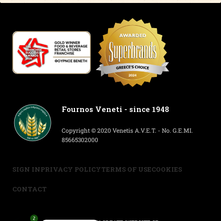
Fournos Veneti - since 1948
Copyright © 2020 Venetis A.V.E.T. - No. G.E.MI.
85665302000
SIGN IN
PRIVACY POLICY
TERMS OF USE
COOKIES
CONTACT
2