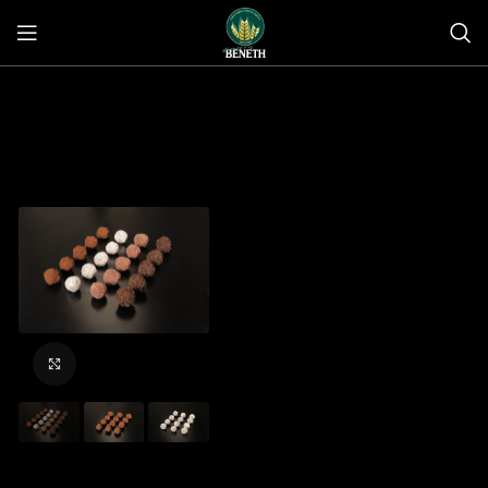
Click to enlarge