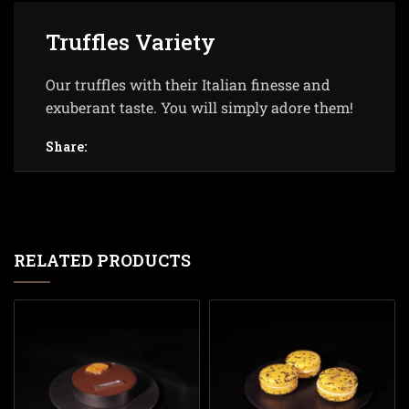
Truffles Variety
Our truffles with their Italian finesse and
exuberant taste. You will simply adore them!
Share:
RELATED PRODUCTS