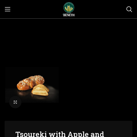
Click to enlarge
Tsoureki with Apple and