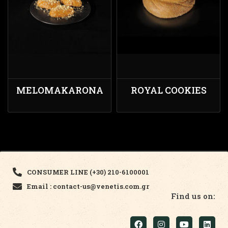
MELOMAKARONA
ROYAL COOKIES
CONSUMER LINE (+30) 210-6100001
Email : contact-us@venetis.com.gr
Find us on: