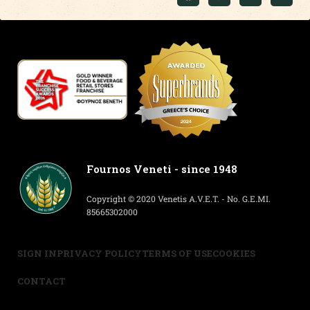
Fournos Veneti - since 1948
Copyright © 2020 Venetis A.V.E.T. - No. G.E.MI.
85665302000
SIGN IN
PRIVACY POLICY
TERMS OF USE
COOKIES
CONTACT