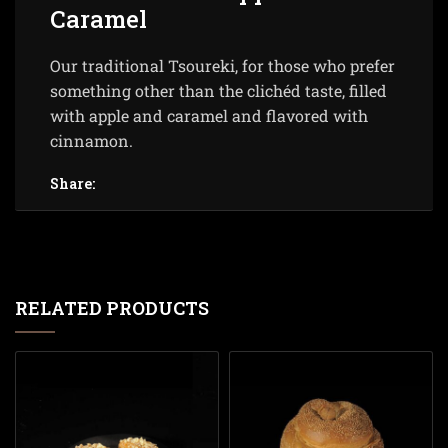
Caramel
Our traditional Tsoureki, for those who prefer
something other than the clichéd taste, filled
with apple and caramel and flavored with
cinnamon.
Share:
RELATED PRODUCTS