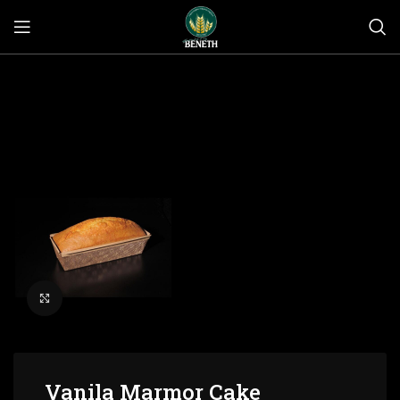
Click to enlarge
Vanila Marmor Cake