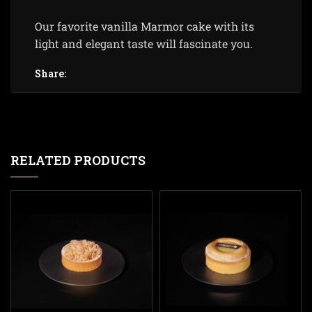
Our favorite vanilla Marmor cake with its
light and elegant taste will fascinate you.
Share:
RELATED PRODUCTS