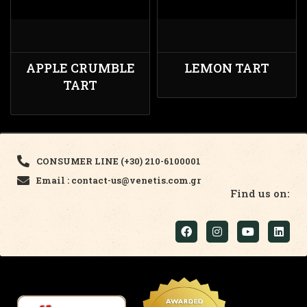
APPLE CRUMBLE
LEMON TART
TART
CONSUMER LINE (+30) 210-6100001
Email : contact-us@venetis.com.gr
Find us on: