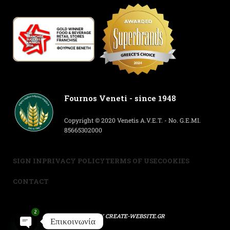
Fournos Veneti - since 1948
Copyright © 2020 Venetis A.V.E.T. - No. G.E.MI.
85665302000
SIGN IN
PRIVACY POLICY
TERMS OF USE
COOKIES
CONTACT
2
POWERED BY
CREATE-WEBSITE.GR
Επικοινωνία