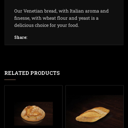
Our Venetian bread, with Italian aroma and
finesse, with wheat flour and yeast is a
delicious choice for your food.
Share:
RELATED PRODUCTS