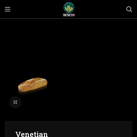
Click to enlarge
Venetian