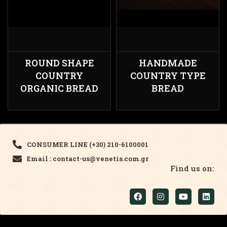
ROUND SHAPE
HANDMADE
COUNTRY
COUNTRY TYPE
ORGANIC BREAD
BREAD
CONSUMER LINE (+30) 210-6100001
Email : contact-us@venetis.com.gr
Find us on: