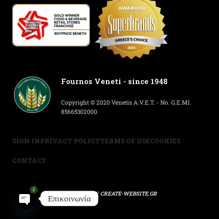
Fournos Veneti - since 1948
Copyright © 2020 Venetis A.V.E.T. - No. G.E.MI.
85665302000
SIGN IN
PRIVACY POLICY
TERMS OF USE
COOKIES
CONTACT
2
POWERED BY
CREATE-WEBSITE.GR
Επικοινωνία
Open