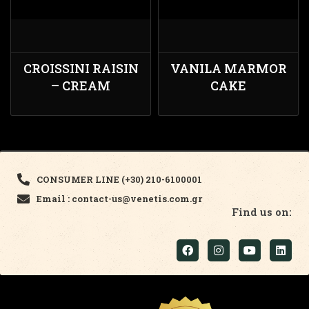
CROISSINI RAISIN
VANILA MARMOR
– CREAM
CAKE
CONSUMER LINE (+30) 210-6100001
Email : contact-us@venetis.com.gr
Find us on: