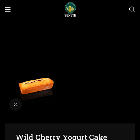
Click to enlarge
Wild Cherry Yogurt Cake