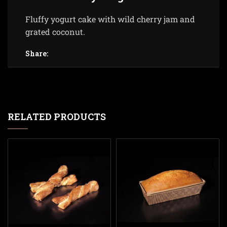
Fluffy yogurt cake with wild cherry jam and
grated coconut.
Share:
RELATED PRODUCTS