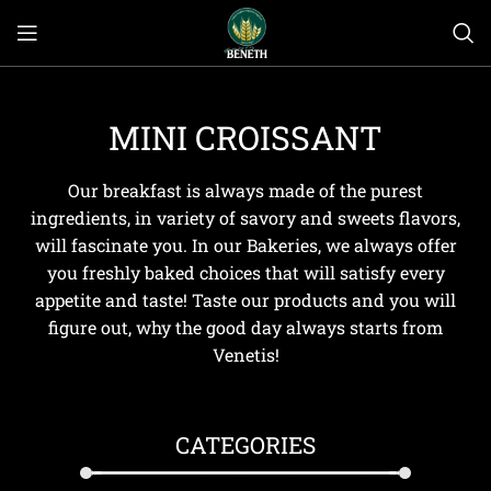
MINI CROISSANT
Our breakfast is always made of the purest
ingredients, in variety of savory and sweets flavors,
will fascinate you. In our Bakeries, we always offer
you freshly baked choices that will satisfy every
appetite and taste! Taste our products and you will
figure out, why the good day always starts from
Venetis!
CATEGORIES