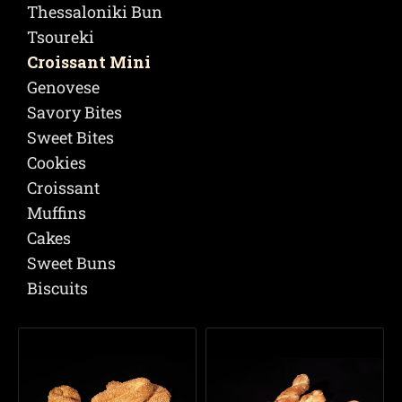
Thessaloniki Bun
Tsoureki
Croissant Mini
Genovese
Savory Bites
Sweet Bites
Cookies
Croissant
Muffins
Cakes
Sweet Buns
Biscuits