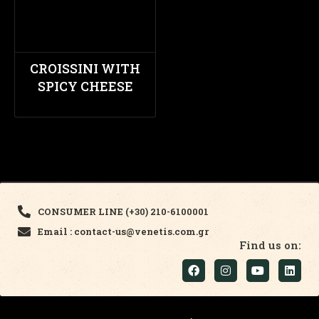
CROISSINI WITH
SPICY CHEESE
CONSUMER LINE (+30) 210-6100001
Email : contact-us@venetis.com.gr
Find us on: