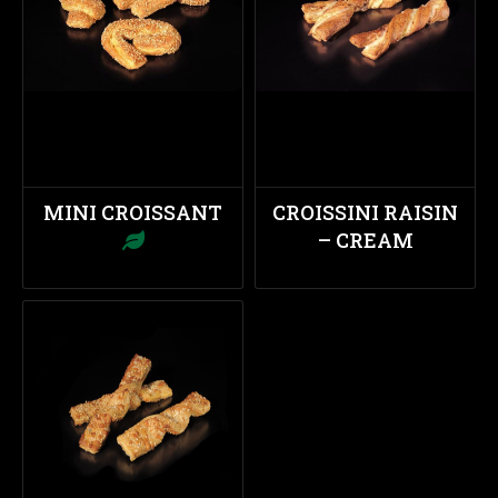
MINI CROISSANT
CROISSINI RAISIN
– CREAM