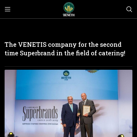
The VENETIS company for the second
time Superbrand in the field of catering!