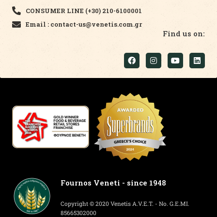
CONSUMER LINE (+30) 210-6100001
Email : contact-us@venetis.com.gr
Find us on:
Fournos Veneti - since 1948
Copyright © 2020 Venetis A.V.E.T. - No. G.E.MI.
85665302000