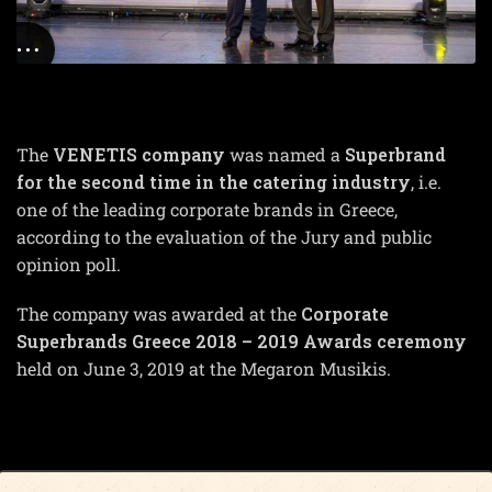
The
VENETIS company
was named a
Superbrand
for the second time in the catering industry
, i.e.
one of the leading corporate brands in Greece,
according to the evaluation of the Jury and public
opinion poll.
The company was awarded at the
Corporate
Superbrands Greece 2018 – 2019 Awards ceremony
held on June 3, 2019 at the Megaron Musikis.