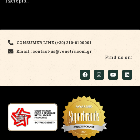
Tzelepis.
.
CONSUMER LINE (+30) 210-6100001
Email : contact-us@venetis.com.gr
Find us on: