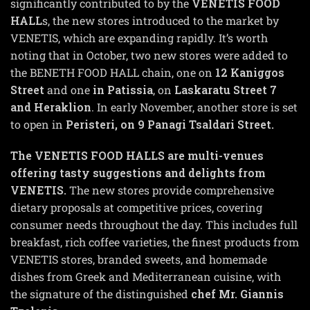
significantly contributed to by the
VENETIS FOOD
HALL
s, the new stores introduced to the market by
VENETIS, which are expanding rapidly. It’s worth
noting that in October, two new stores were added to
the BENETH FOOD HALL chain, one on
12 Kaniggos
Street
and one
in Patissia
, on
Laskaratu Street 7
and Heraklion
. In early November, another store is set
to open in
Peristeri, on 9 Panagi Tsaldari Street.
The VENETIS FOOD HALLS are multi-venues
offering tasty suggestions and delights from
VENETIS.
The new stores provide comprehensive
dietary proposals at competitive prices, covering
consumer needs throughout the day. This includes full
breakfast, rich coffee varieties, the finest products from
VENETIS stores, branded sweets, and homemade
dishes from Greek and Mediterranean cuisine, with
the signature of the distinguished
chef Mr. Giannis