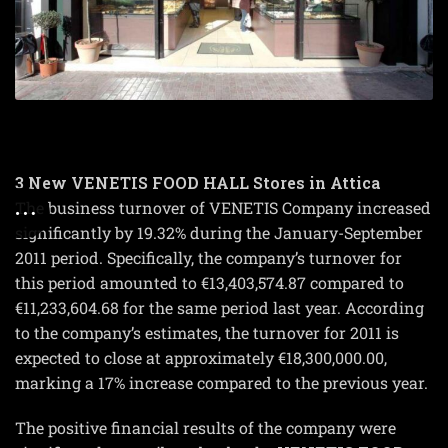
3 New VENETIS FOOD HALL Stores in Attica
The business turnover of VENETIS Company increased
significantly by 19.32% during the January-September
2011 period. Specifically, the company’s turnover for
this period amounted to €13,403,574.87 compared to
€11,233,604.68 for the same period last year. According
to the company’s estimates, the turnover for 2011 is
expected to close at approximately €18,300,000.00,
marking a 17% increase compared to the previous year.
The positive financial results of the company were