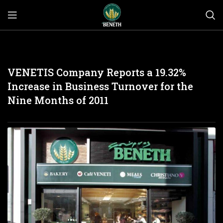
VENETIS Company Reports a 19.32%
Increase in Business Turnover for the
Nine Months of 2011