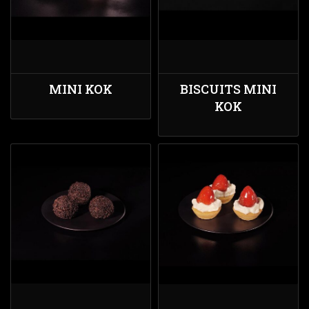
MINI KOK
BISCUITS MINI
KOK