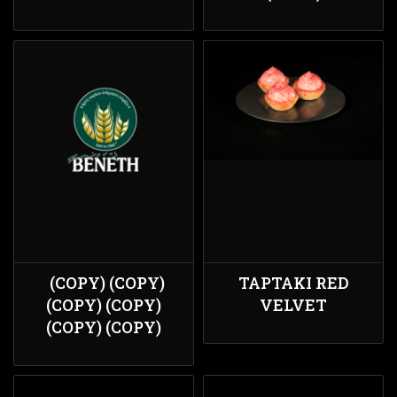
(COPY) (COPY)
ΤΑΡΤΑΚΙ RED
(COPY) (COPY)
VELVET
(COPY) (COPY)