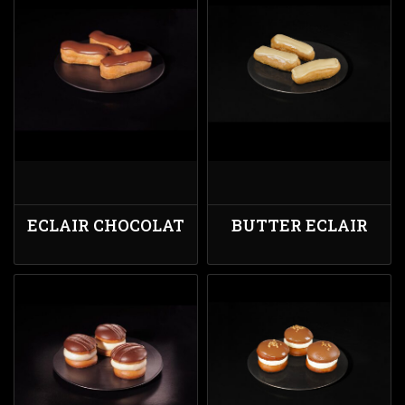
ECLAIR CHOCOLAT
BUTTER ECLAIR