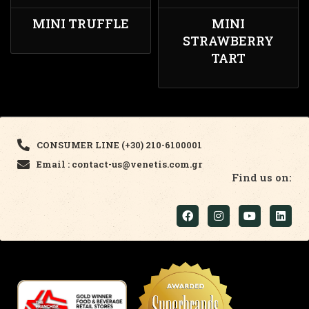
MINI TRUFFLE
MINI
STRAWBERRY
TART
CONSUMER LINE (+30) 210-6100001
Email : contact-us@venetis.com.gr
Find us on: