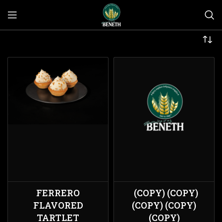
FERRERO
(COPY) (COPY)
FLAVORED
(COPY) (COPY)
TARTLET
(COPY)