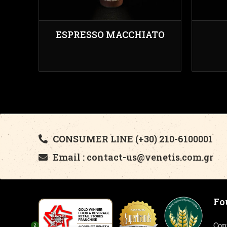
ESPRESSO MACCHIATO
CONSUMER LINE (+30) 210-6100001
Email : contact-us@venetis.com.gr
Fo
Cop
2