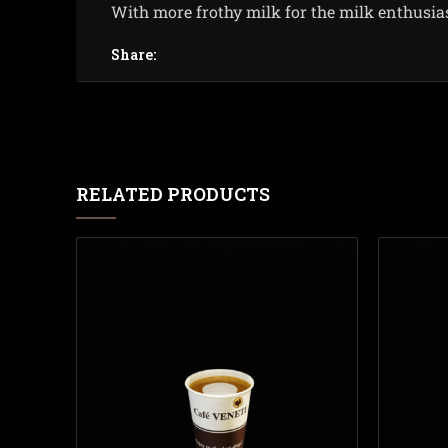
With more frothy milk for the milk enthusia
Share:
RELATED PRODUCTS