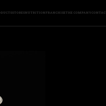
ODUCTS
STORES
NUTRITION
FRANCHISE
THE COMPANY
CONTAC