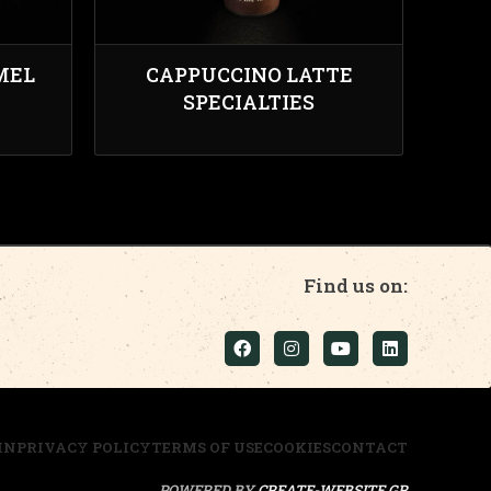
MEL
CAPPUCCINO LATTE
SPECIALTIES
Find us on:
IN
PRIVACY POLICY
TERMS OF USE
COOKIES
CONTACT
POWERED BY
CREATE-WEBSITE.GR