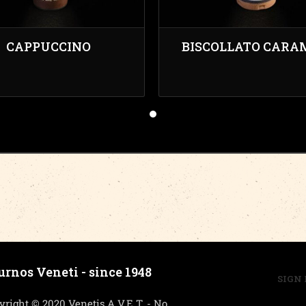
CAPPUCCINO
BISCOLLATO CARA
urnos Veneti - since 1948
SIGN 
yright © 2020 Venetis A.V.E.T. - No.