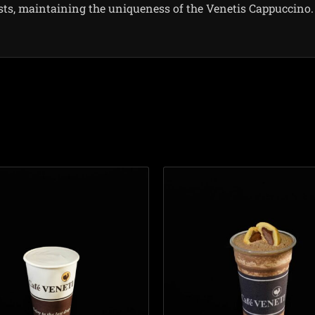
sts, maintaining the uniqueness of the Venetis Cappuccino.