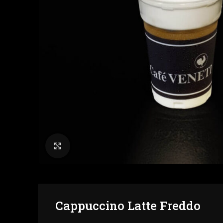
Click to enlarge
Cappuccino Latte Freddo