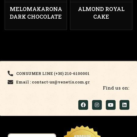
MELOMAKARONA
ALMOND ROYAL
DARK CHOCOLATE
CAKE
CONSUMER LINE (+30) 210-6100001
Email : contact-us@venetis.com.gr
Find us on: