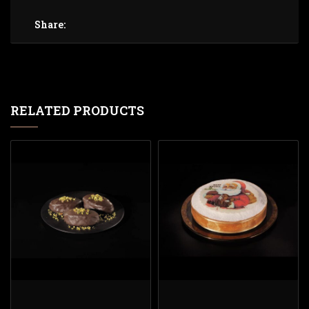
Share:
RELATED PRODUCTS