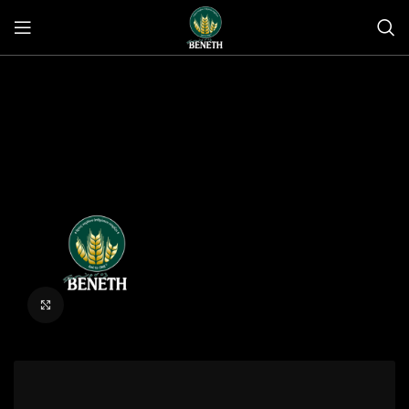
Click to enlarge