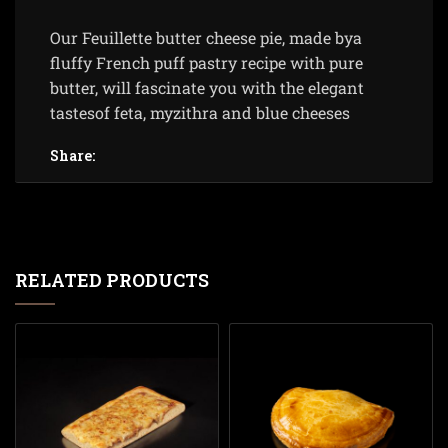
Our Feuillette butter cheese pie, made bya
fluffy French puff pastry recipe with pure
butter, will fascinate you with the elegant
tastesof feta, myzithra and blue cheeses
Share:
RELATED PRODUCTS