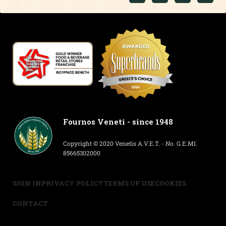
Fournos Veneti - since 1948
Copyright © 2020 Venetis A.V.E.T. - No. G.E.MI.
85665302000
SIGN IN
PRIVACY POLICY
TERMS OF USE
COOKIES
CONTACT