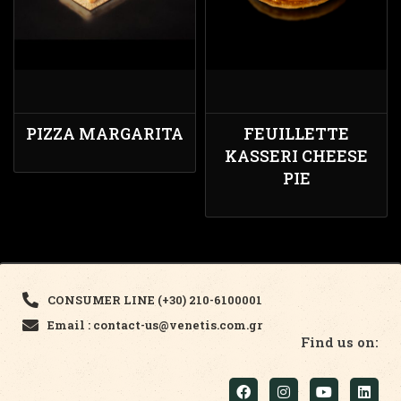
PIZZA MARGARITA
FEUILLETTE
KASSERI CHEESE
PIE
CONSUMER LINE (+30) 210-6100001
Email : contact-us@venetis.com.gr
Find us on: