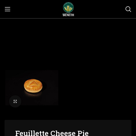
Click to enlarge
Feuillette Cheese Pie