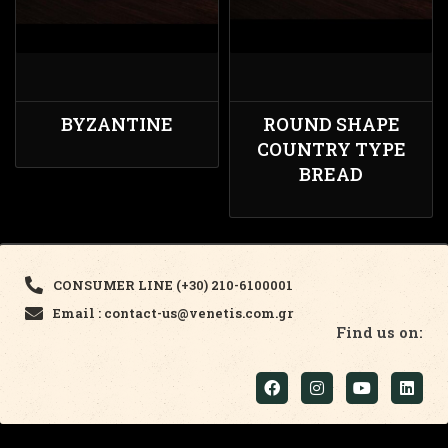
BYZANTINE
ROUND SHAPE
COUNTRY TYPE
BREAD
CONSUMER LINE (+30) 210-6100001
Email : contact-us@venetis.com.gr
Find us on: