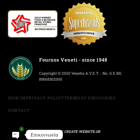
Fournos Veneti - since 1948
Copyright © 2020 Venetis A.V.E.T. - No. G.E.MI.
85665302000
SIGN IN
PRIVACY POLICY
TERMS OF USE
COOKIES
CONTACT
2
POWERED BY
CREATE-WEBSITE.GR
Επικοινωνία