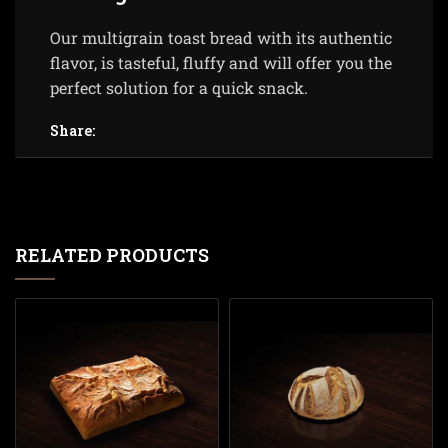
Our multigrain toast bread with its authentic
flavor, is tasteful, fluffy and will offer you the
perfect solution for a quick snack.
Share:
RELATED PRODUCTS