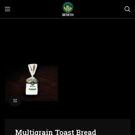
Click to enlarge
Multigrain Toast Bread