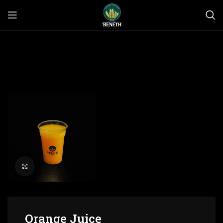
Click to enlarge
Orange Juice