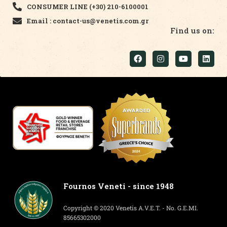
CONSUMER LINE (+30) 210-6100001
Email : contact-us@venetis.com.gr
Find us on:
Fournos Veneti - since 1948
Copyright © 2020 Venetis A.V.E.T. - No. G.E.MI.
85665302000