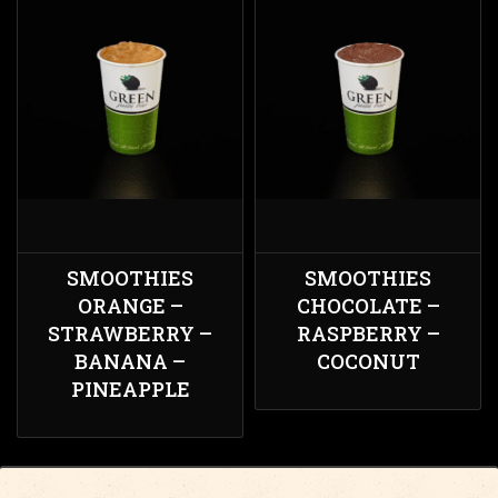
SMOOTHIES
SMOOTHIES
ORANGE –
CHOCOLATE –
STRAWBERRY –
RASPBERRY –
BANANA –
COCONUT
PINEAPPLE