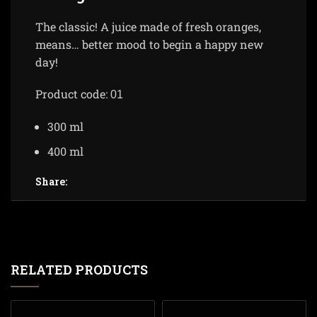
The classic! A juice made of fresh oranges,
means… better mood to begin a happy new
day!
Product code:
01
300 ml
400 ml
Share:
RELATED PRODUCTS