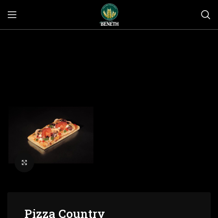
Click to enlarge
Pizza Country