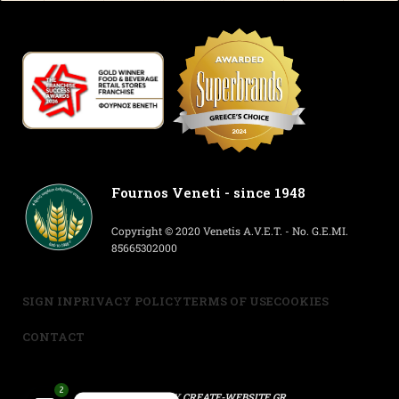
Fournos Veneti - since 1948
Copyright © 2020 Venetis A.V.E.T. - No. G.E.MI.
85665302000
SIGN IN
PRIVACY POLICY
TERMS OF USE
COOKIES
CONTACT
2
POWERED BY
CREATE-WEBSITE.GR