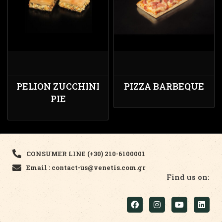
PELION ZUCCHINI
PIZZA BARBEQUE
PIE
CONSUMER LINE (+30) 210-6100001
Email : contact-us@venetis.com.gr
Find us on: