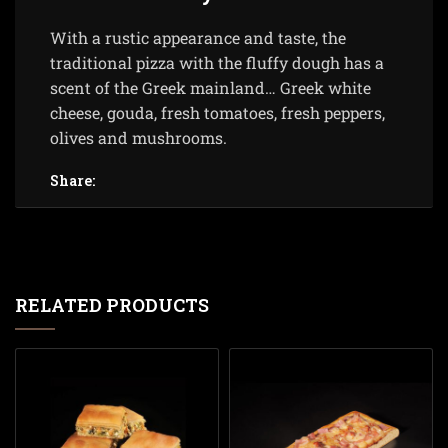
With a rustic appearance and taste, the
traditional pizza with the fluffy dough has a
scent of the Greek mainland… Greek white
cheese, gouda, fresh tomatoes, fresh peppers,
olives and mushrooms.
Share:
RELATED PRODUCTS