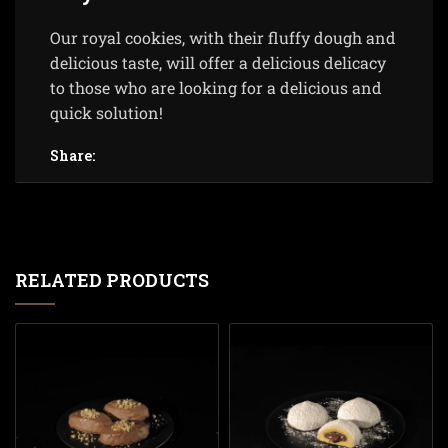
Our royal cookies, with their fluffy dough and
delicious taste, will offer a delicious delicacy
to those who are looking for a delicious and
quick solution!
Share:
RELATED PRODUCTS