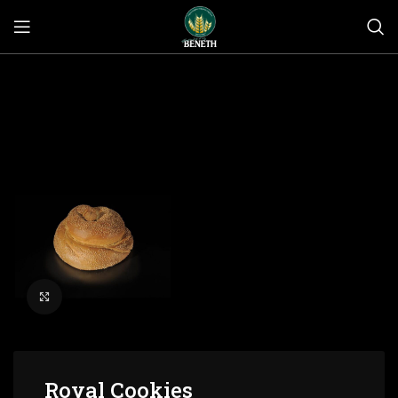
Click to enlarge
Royal Cookies