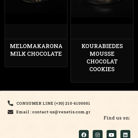
MELOMAKARONA
KOURABIEDES
MILK CHOCOLATE
MOUSSE
CHOCOLAT
COOKIES
CONSUMER LINE (+30) 210-6100001
Email : contact-us@venetis.com.gr
Find us on: