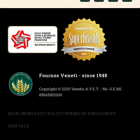
Fournos Veneti - since 1948
Copyright © 2020 Venetis A.V.E.T. - No. G.E.MI.
85665302000
SIGN IN
PRIVACY POLICY
TERMS OF USE
COOKIES
CONTACT