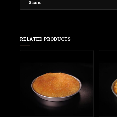
Share:
RELATED PRODUCTS