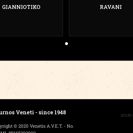
GIANNIOTIKO
RAVANI
urnos Veneti - since 1948
SIGN 
yright © 2020 Venetis A.V.E.T. - No.