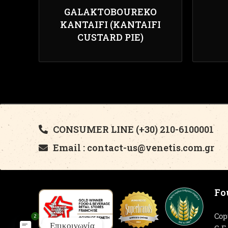
GALAKTOBOUREKO
KANTAIFI (KANTAIFI
CUSTARD PIE)
CONSUMER LINE (+30) 210-6100001
Email : contact-us@venetis.com.gr
Fo
Cop
2
Επικοινωνία