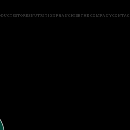
ODUCTS
STORES
NUTRITION
FRANCHISE
THE COMPANY
CONTAC