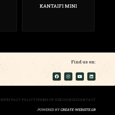
KANTAIFI MINI
Find us on:
IN
PRIVACY POLICY
TERMS OF USE
COOKIES
CONTACT
POWERED BY
CREATE-WEBSITE.GR