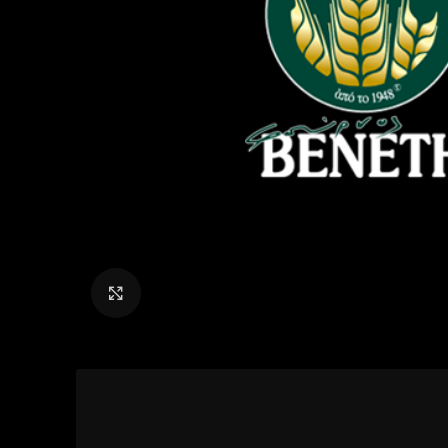
Click to enlarge