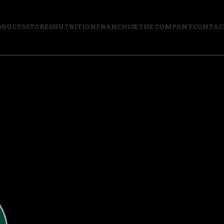
ODUCTS
STORES
NUTRITION
FRANCHISE
THE COMPANY
CONTAC