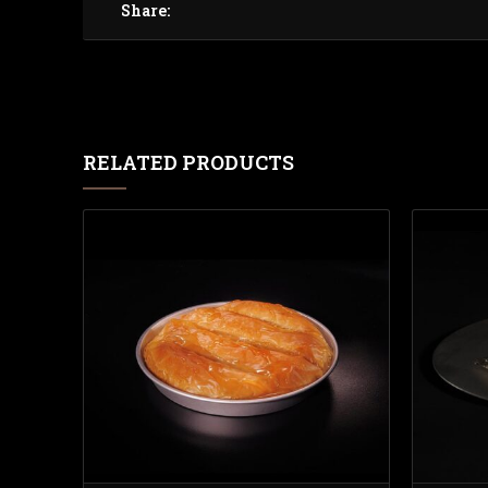
Share:
RELATED PRODUCTS