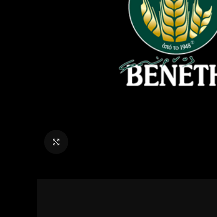
Click to enlarge