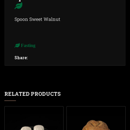
Spoon Sweet Walnut
Fasting
Share:
RELATED PRODUCTS