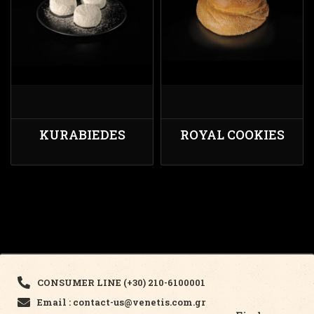
KURABIEDES
ROYAL COOKIES
CONSUMER LINE (+30) 210-6100001
Email : contact-us@venetis.com.gr