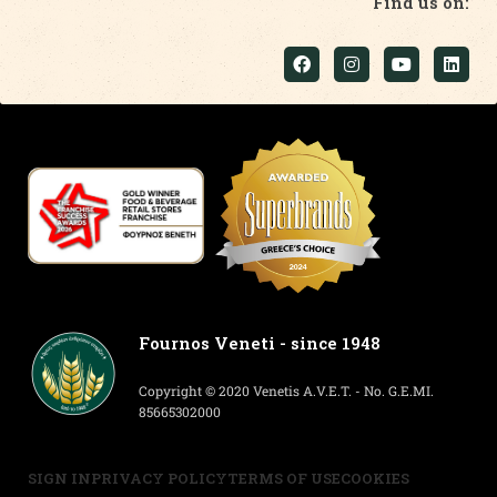
Find us on:
Fournos Veneti - since 1948
Copyright © 2020 Venetis A.V.E.T. - No. G.E.MI.
85665302000
SIGN IN
PRIVACY POLICY
TERMS OF USE
COOKIES