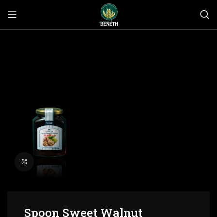
Click to enlarge
Spoon Sweet Walnut