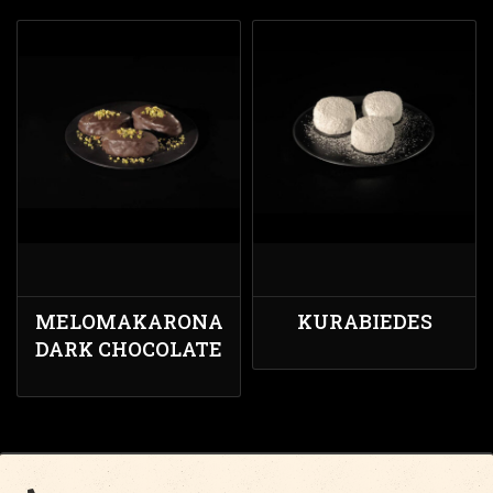
MELOMAKARONA
KURABIEDES
DARK CHOCOLATE