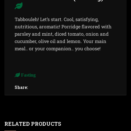
Tabbouleh! Let’s start. Cool, satisfying,
nutritious, aromatic! Porridge flavored with
parsley and mint, diced tomato, onion and
cucumber, olive oil and lemon. Your main
meal.. or your companion.. you choose!
Fasting
Share:
RELATED PRODUCTS