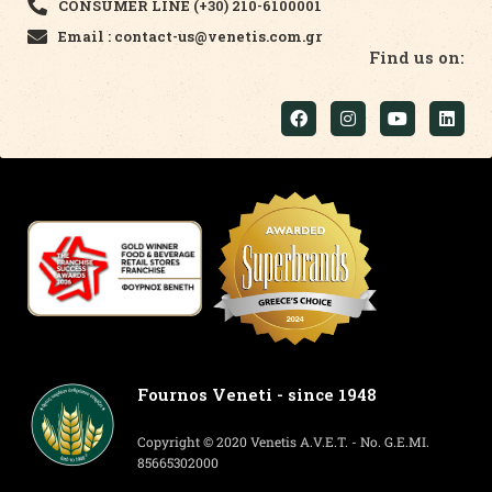
CONSUMER LINE (+30) 210-6100001
Email : contact-us@venetis.com.gr
Find us on:
Fournos Veneti - since 1948
Copyright © 2020 Venetis A.V.E.T. - No. G.E.MI.
85665302000