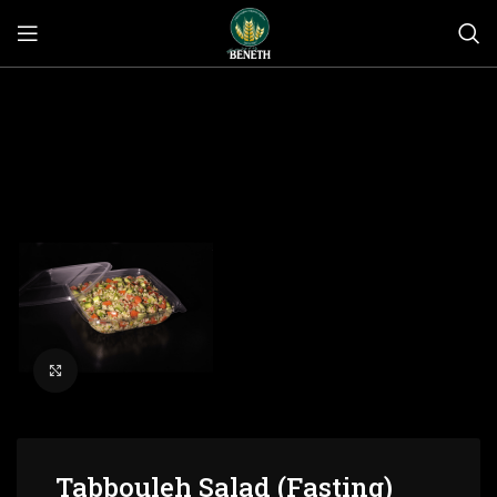
Click to enlarge
Tabbouleh Salad (Fasting)