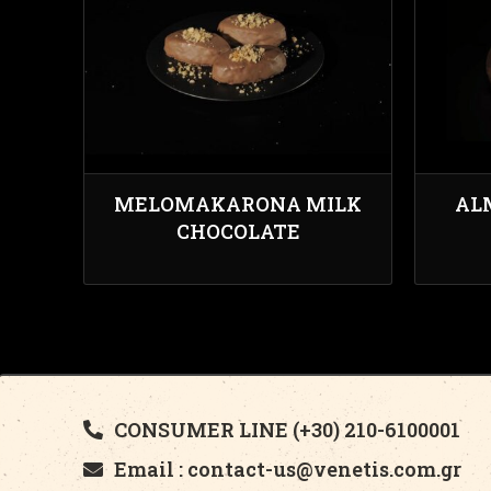
MELOMAKARONA MILK
AL
CHOCOLATE
CONSUMER LINE (+30) 210-6100001
Email : contact-us@venetis.com.gr