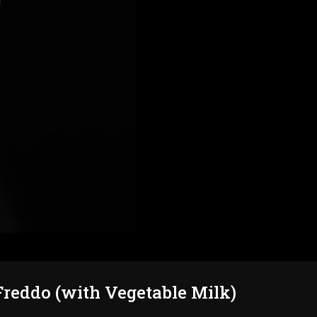
reddo (with Vegetable Milk)