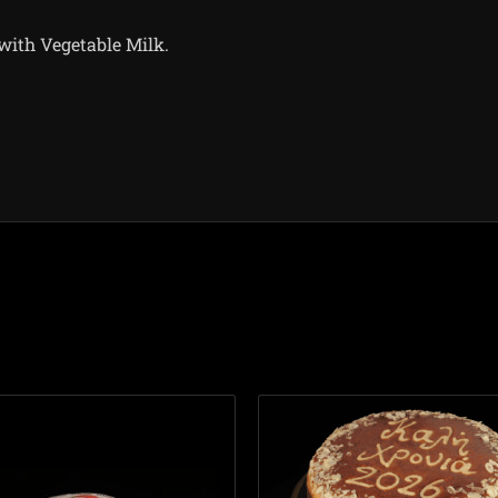
ith Vegetable Milk.