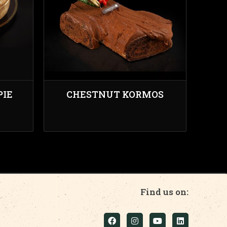
PIE
CHESTNUT KORMOS
Find us on: