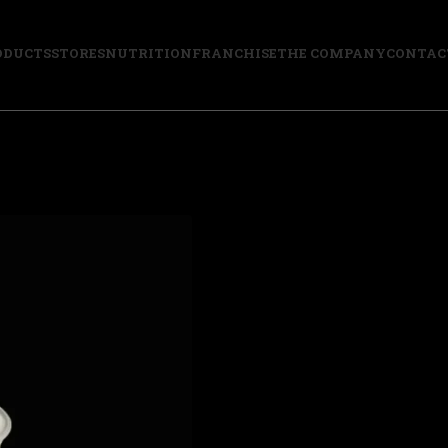
ODUCTS
STORES
NUTRITION
FRANCHISE
THE COMPANY
CONTAC