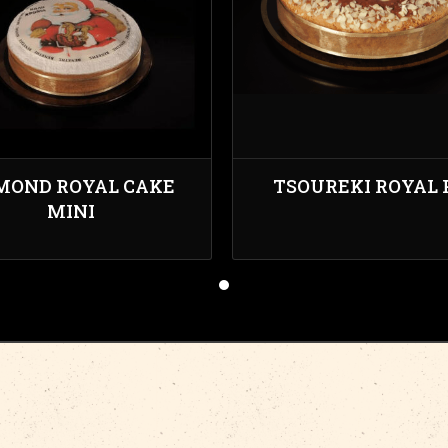
MOND ROYAL CAKE
TSOUREKI ROYAL 
MINI