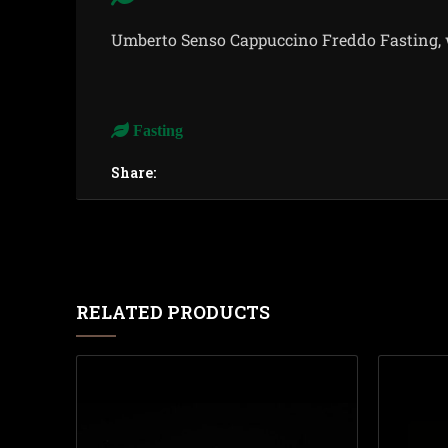
Umberto Senso Cappuccino Freddo Fasting, w
Fasting
Share:
RELATED PRODUCTS