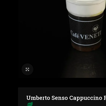
Click to enlarge
Umberto Senso Cappuccino F