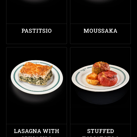
PASTITSIO
MOUSSAKA
LASAGNA WITH
STUFFED