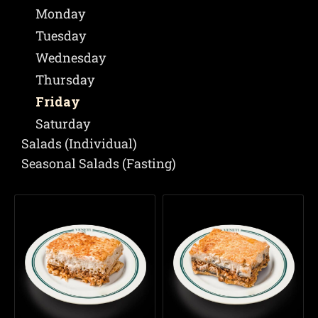
Monday
Tuesday
Wednesday
Thursday
Friday
Saturday
Salads (Individual)
Seasonal Salads (Fasting)