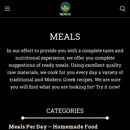
MEALS
In our effort to provide you with a complete taste and
nutritional experience, we offer you complete
suggestions of ready meals. Using excellent quality
raw materials, we cook for you every day a variety of
traditional and Modern Greek recipes. We are sure
you will find what you are looking for! Try it now!
CATEGORIES
Meals Per Day – Homemade Food