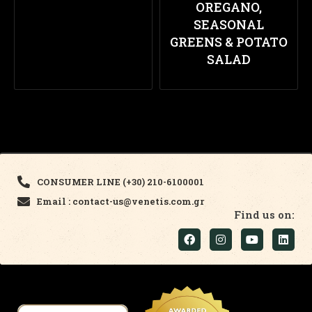
OREGANO,
SEASONAL
GREENS & POTATO
SALAD
CONSUMER LINE (+30) 210-6100001
Email : contact-us@venetis.com.gr
Find us on: