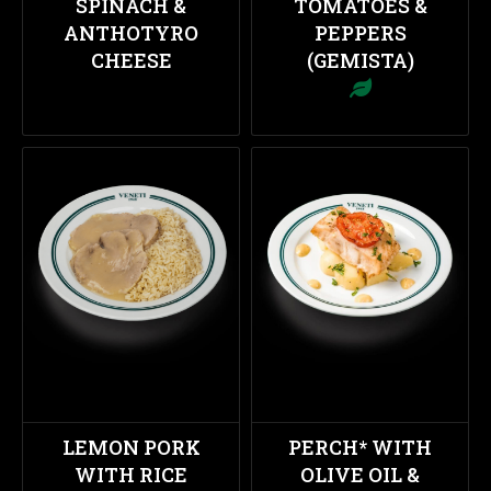
SPINACH &
TOMATOES &
ANTHOTYRO
PEPPERS
CHEESE
(GEMISTA)
LEMON PORK
PERCH* WITH
WITH RICE
OLIVE OIL &