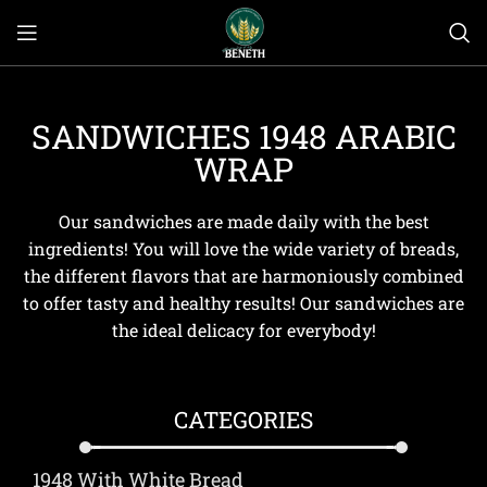
SANDWICHES 1948 ARABIC
WRAP
Our sandwiches are made daily with the best
ingredients! You will love the wide variety of breads,
the different flavors that are harmoniously combined
to offer tasty and healthy results! Our sandwiches are
the ideal delicacy for everybody!
CATEGORIES
1948 With White Bread