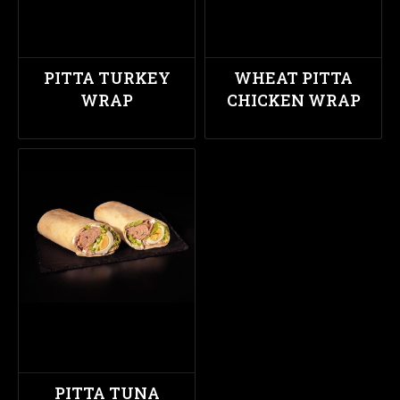
PITTA TURKEY
WHEAT PITTA
WRAP
CHICKEN WRAP
PITTA TUNA