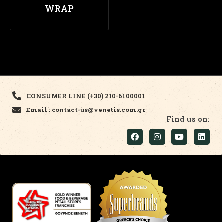
WRAP
CONSUMER LINE (+30) 210-6100001
Email : contact-us@venetis.com.gr
Find us on: