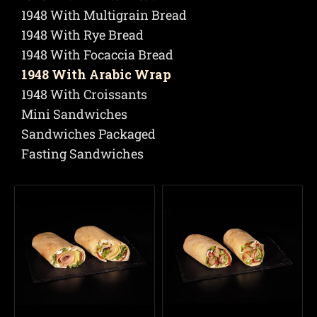
1948 With Multigrain Bread
1948 With Rye Bread
1948 With Focaccia Bread
1948 With Arabic Wrap
1948 With Croissants
Mini Sandwiches
Sandwiches Packaged
Fasting Sandwiches