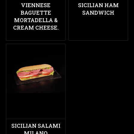
VIENNESE
SICILIAN HAM
BAGUETTE
SANDWICH
MORTADELLA &
CREAM CHEESE.
SICILIAN SALAMI
MILANO