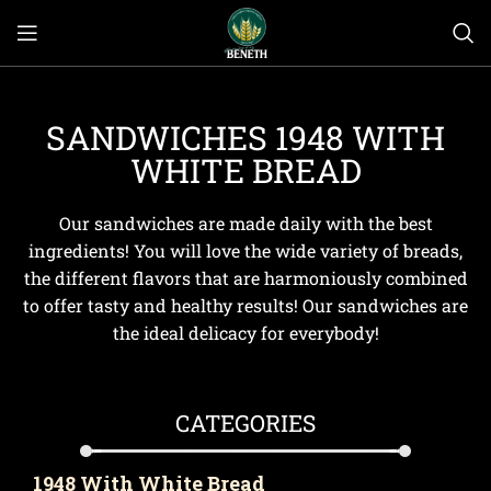
SANDWICHES 1948 WITH
WHITE BREAD
Our sandwiches are made daily with the best
ingredients! You will love the wide variety of breads,
the different flavors that are harmoniously combined
to offer tasty and healthy results! Our sandwiches are
the ideal delicacy for everybody!
CATEGORIES
1948 With White Bread