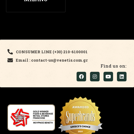
CONSUMER LINE (+30) 210-6100001
Email : contact-us@venetis.com.gr
Find us on: