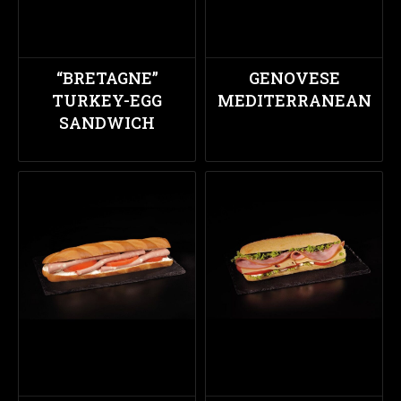
“BRETAGNE”
GENOVESE
TURKEY-EGG
MEDITERRANEAN
SANDWICH