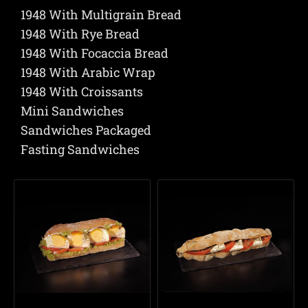
1948 With Multigrain Bread
1948 With Rye Bread
1948 With Focaccia Bread
1948 With Arabic Wrap
1948 With Croissants
Mini Sandwiches
Sandwiches Packaged
Fasting Sandwiches