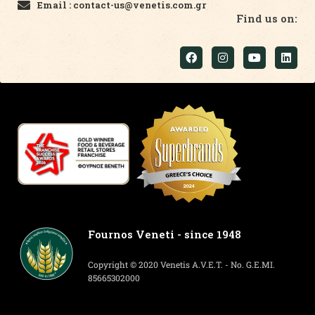
Email : contact-us@venetis.com.gr
Find us on:
Fournos Veneti - since 1948
Copyright © 2020 Venetis A.V.E.T. - No. G.E.MI.
85665302000