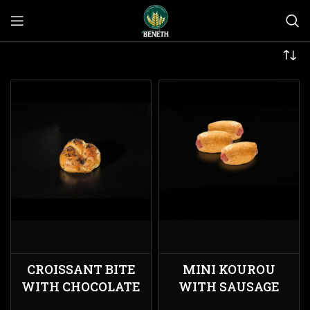
CROISSANT BITE
MINI KOUROU
WITH CHOCOLATE
WITH SAUSAGE