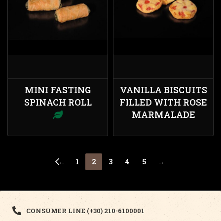
MINI FASTING
VANILLA BISCUITS
SPINACH ROLL
FILLED WITH ROSE
MARMALADE
←
1
2
3
4
5
→
CONSUMER LINE (+30) 210-6100001