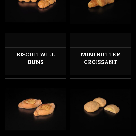
BISCUITWILL
MINI BUTTER
BUNS
CROISSANT