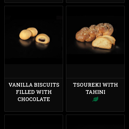
VANILLA BISCUITS
TSOUREKI WITH
FILLED WITH
TAHINI
CHOCOLATE