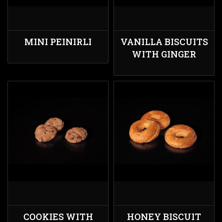
MINI PEINIRLI
VANILLA BISCUITS
WITH GINGER
COOKIES WITH
HONEY BISCUIT