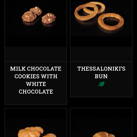
MILK CHOCOLATE
THESSALONIKI’S
COOKIES WITH
BUN
WHITE
CHOCOLATE