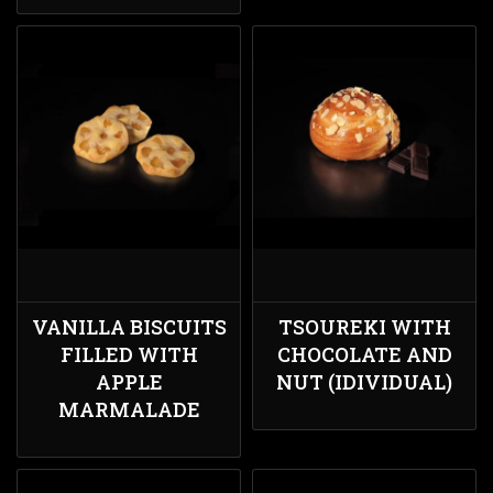
VANILLA BISCUITS
TSOUREKI WITH
FILLED WITH
CHOCOLATE AND
APPLE
NUT (IDIVIDUAL)
MARMALADE