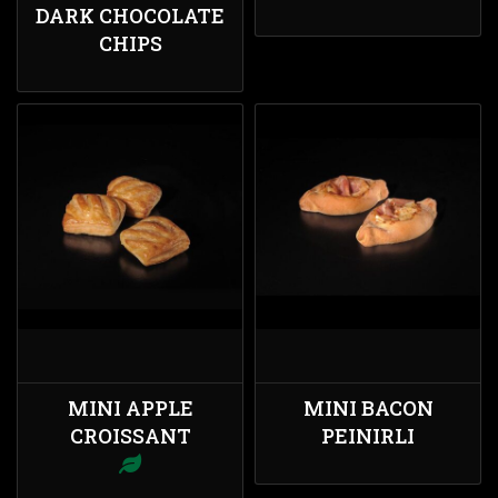
DARK CHOCOLATE
CHIPS
MINI APPLE
MINI BACON
CROISSANT
PEINIRLI