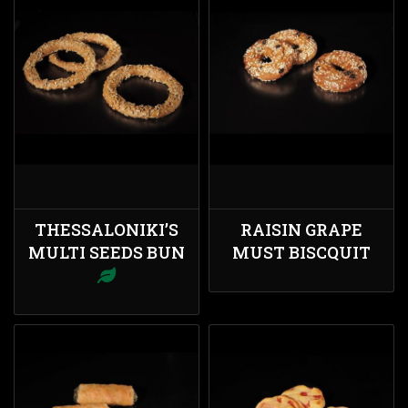
THESSALONIKI’S
RAISIN GRAPE
MULTI SEEDS BUN
MUST BISCQUIT