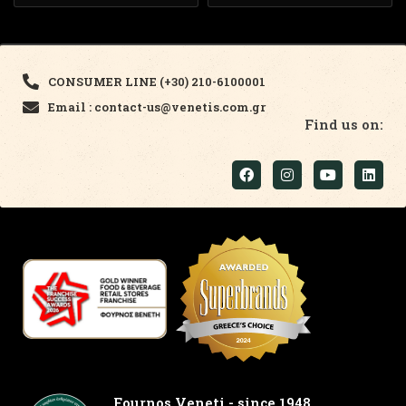
CONSUMER LINE (+30) 210-6100001
Email : contact-us@venetis.com.gr
Find us on:
Fournos Veneti - since 1948