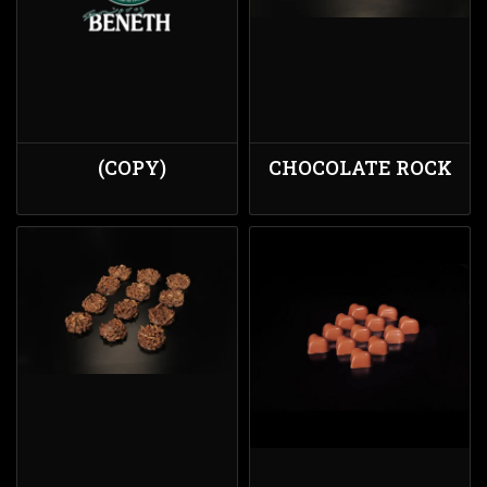
(COPY)
CHOCOLATE ROCK