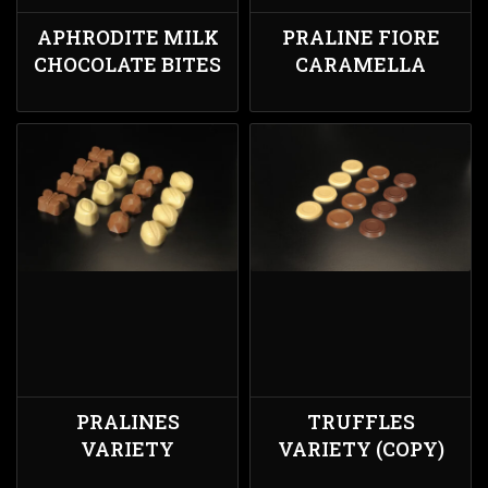
APHRODITE MILK
PRALINE FIORE
CHOCOLATE BITES
CARAMELLA
PRALINES
TRUFFLES
VARIETY
VARIETY (COPY)