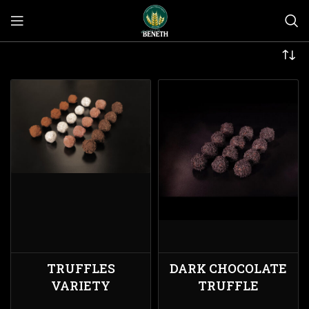
TRUFFLES
DARK CHOCOLATE
VARIETY
TRUFFLE