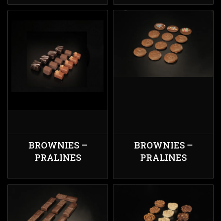
BROWNIES –
BROWNIES –
PRALINES
PRALINES