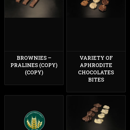
BROWNIES –
VARIETY ΟF
PRALINES (COPY)
APHRODITE
(COPY)
CHOCOLATES
BITES