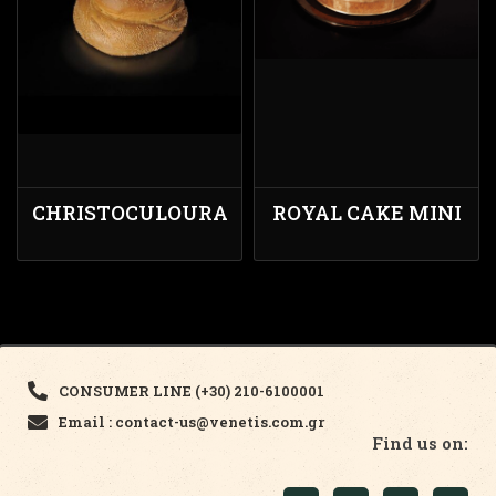
CHRISTOCULOURA
ROYAL CAKE MINI
CONSUMER LINE (+30) 210-6100001
Email : contact-us@venetis.com.gr
Find us on: