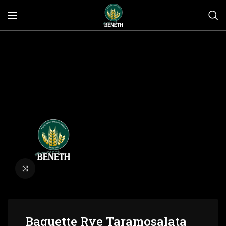
Click to enlarge
Baguette Rye Taramosalata