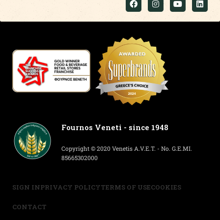
Fournos Veneti - since 1948
Copyright © 2020 Venetis A.V.E.T. - No. G.E.MI.
85665302000
SIGN IN
PRIVACY POLICY
TERMS OF USE
COOKIES
CONTACT