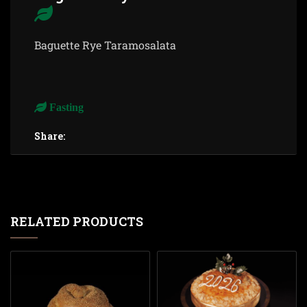
Baguette Rye Taramosalata
Fasting
Share:
RELATED PRODUCTS