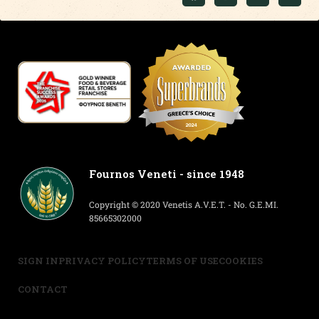
Fournos Veneti - since 1948
Copyright © 2020 Venetis A.V.E.T. - No. G.E.MI.
85665302000
SIGN IN
PRIVACY POLICY
TERMS OF USE
COOKIES
CONTACT