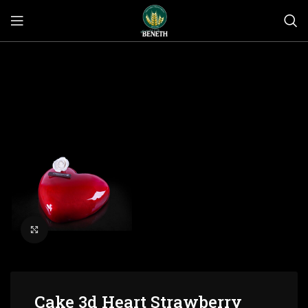
Click to enlarge
Cake 3d Heart Strawberry