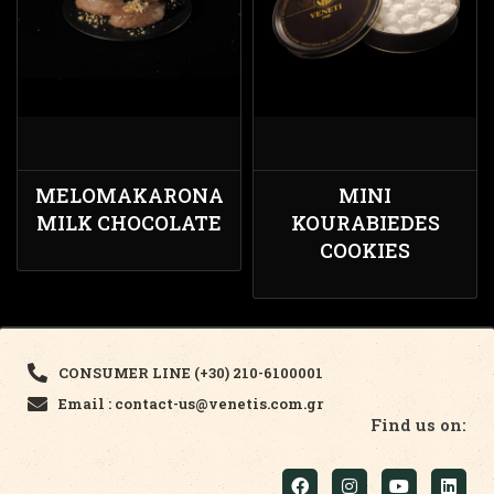
MELOMAKARONA
MINI
MILK CHOCOLATE
KOURABIEDES
COOKIES
CONSUMER LINE (+30) 210-6100001
Email : contact-us@venetis.com.gr
Find us on: