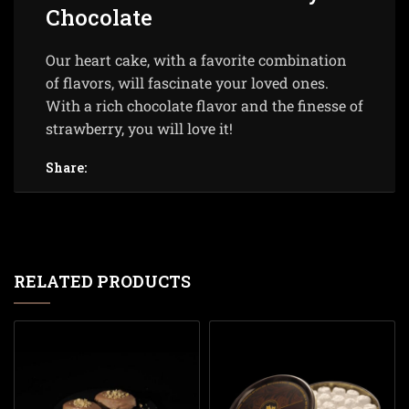
Chocolate
Our heart cake, with a favorite combination
of flavors, will fascinate your loved ones.
With a rich chocolate flavor and the finesse of
strawberry, you will love it!
Share:
RELATED PRODUCTS