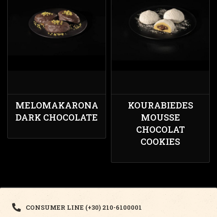
MELOMAKARONA
KOURABIEDES
DARK CHOCOLATE
MOUSSE
CHOCOLAT
COOKIES
CONSUMER LINE (+30) 210-6100001