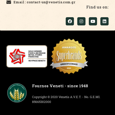
Email : contact-us@venetis.com.gr
Find us on:
Fournos Veneti - since 1948
Copyright © 2020 Venetis A.V.E.T. - No. G.E.MI.
85665302000