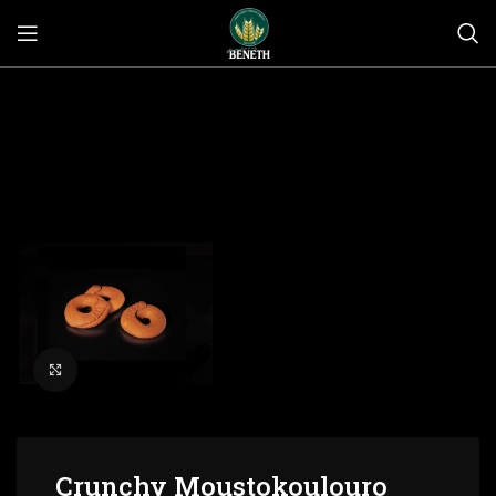
Click to enlarge
Crunchy Moustokoulouro