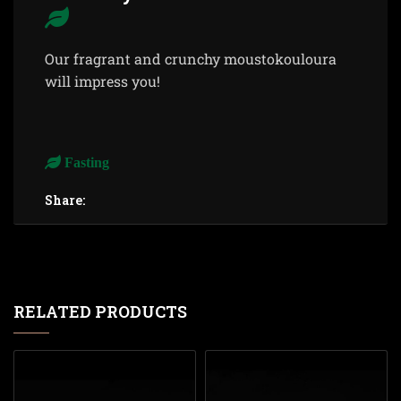
Our fragrant and crunchy moustokouloura
will impress you!
Fasting
Share:
RELATED PRODUCTS