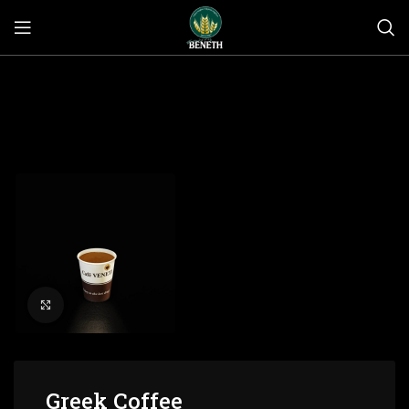
Click to enlarge
Greek Coffee