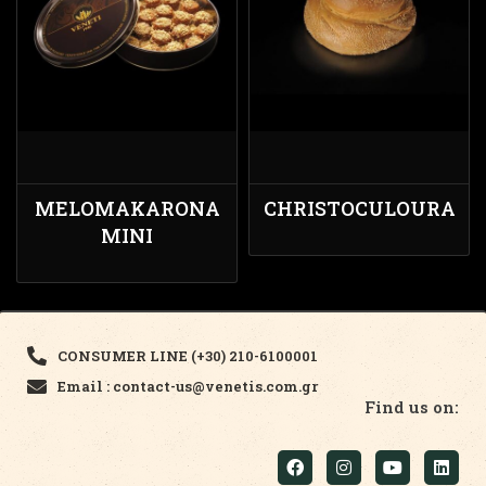
MELOMAKARONA
CHRISTOCULOURA
MINI
CONSUMER LINE (+30) 210-6100001
Email : contact-us@venetis.com.gr
Find us on: