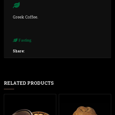
Greek Coffee.
Fasting
Share:
RELATED PRODUCTS