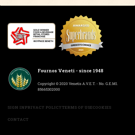
Fournos Veneti - since 1948
Copyright © 2020 Venetis A.V.E.T. - No. G.E.MI.
85665302000
SIGN IN
PRIVACY POLICY
TERMS OF USE
COOKIES
CONTACT