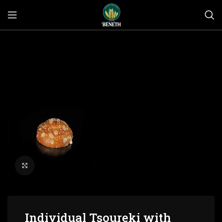
Click to enlarge
Individual Tsoureki with