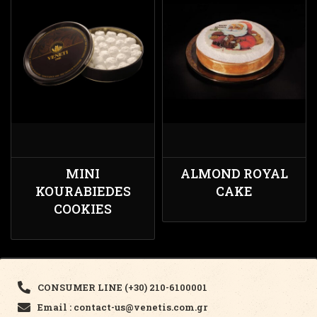
MINI
ALMOND ROYAL
KOURABIEDES
CAKE
COOKIES
CONSUMER LINE (+30) 210-6100001
Email : contact-us@venetis.com.gr