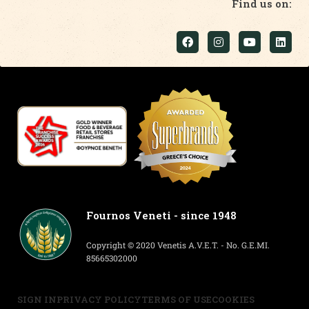
Find us on:
Fournos Veneti - since 1948
Copyright © 2020 Venetis A.V.E.T. - No. G.E.MI.
85665302000
SIGN IN
PRIVACY POLICY
TERMS OF USE
COOKIES