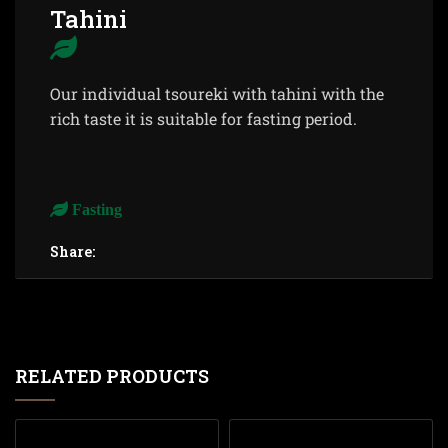
Tahini
Our individual tsoureki with tahini with the
rich taste it is suitable for fasting period.
Fasting
Share:
RELATED PRODUCTS