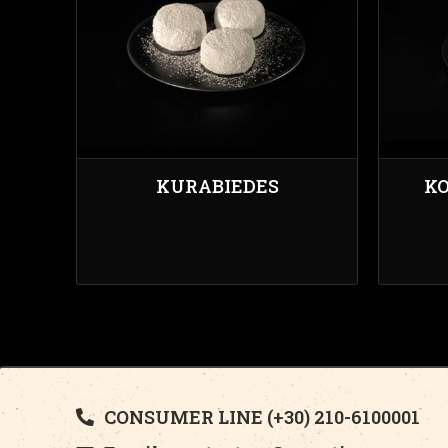
KURABIEDES
KO
CONSUMER LINE (+30) 210-6100001