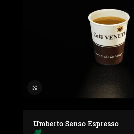
Click to enlarge
Umberto Senso Espresso