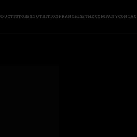
ODUCTS
STORES
NUTRITION
FRANCHISE
THE COMPANY
CONTAC