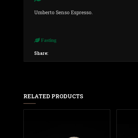
Umberto Senso Espresso.
Fasting
Share:
RELATED PRODUCTS