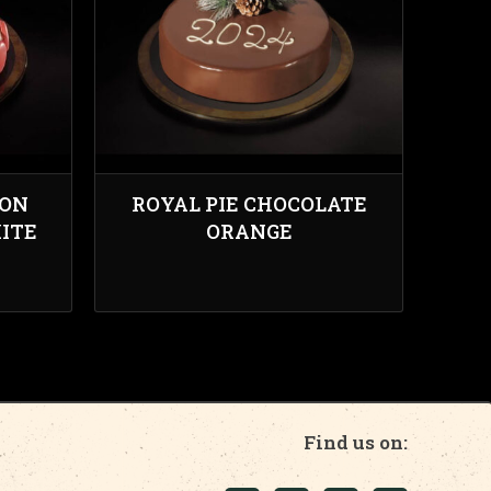
RON
ROYAL PIE CHOCOLATE
ITE
ORANGE
Find us on: