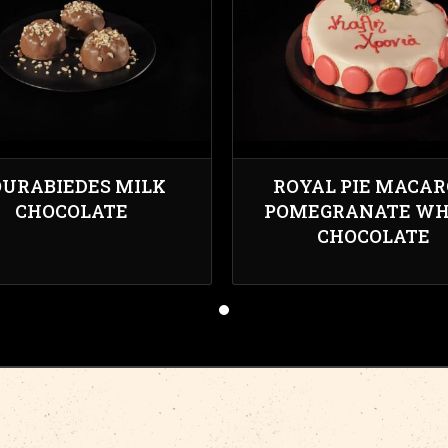
URABIEDES MILK
ROYAL PIE MACA
CHOCOLATE
POMEGRANATE WH
CHOCOLATE