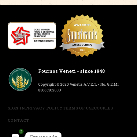
Fournos Veneti - since 1948
Copyright © 2020 Venetis A.V.E.T. - No. G.E.MI.
85665302000
SIGN IN
PRIVACY POLICY
TERMS OF USE
COOKIES
CONTACT
2
Επικοινωνία