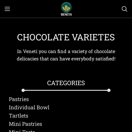
CHOCOLATE VARIETES
In Veneti you can find a variety of chocolate
delicacies that can have everybody satisfied!
CATEGORIES
Pastries
Individual Bowl
Τartlets
Mini Pastries