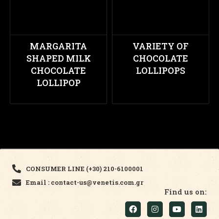
MARGARITA
VARIETY OF
SHAPED MILK
CHOCOLATE
CHOCOLATE
LOLLIPOPS
LOLLIPOP
CONSUMER LINE (+30) 210-6100001
Email : contact-us@venetis.com.gr
Find us on: