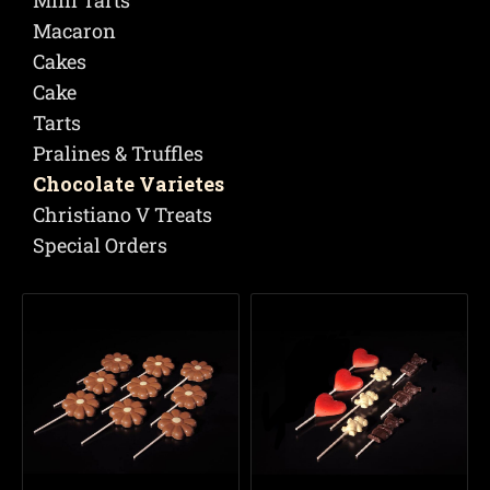
Mini Tarts
Macaron
Cakes
Cake
Tarts
Pralines & Truffles
Chocolate Varietes
Christiano V Treats
Special Orders