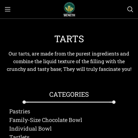
TARTS
Our tarts, are made from the purest ingredients and
combine the liquid texture of the filling with the
crunchy and tasty base; They will truly fascinate you!
CATEGORIES
Pastries
Family-Size Chocolate Bowl
Individual Bowl
Τartlets