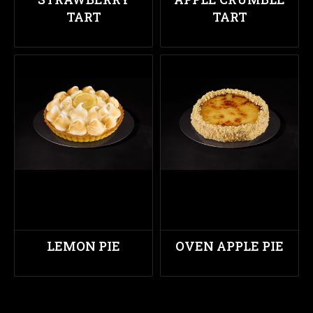
TART
TART
LEMON PIE
OVEN APPLE PIE