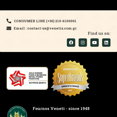
CONSUMER LINE (+30) 210-6100001
Email : contact-us@venetis.com.gr
Find us on:
Fournos Veneti - since 1948