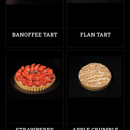
BANOFFEE TART
FLAN TART
STRAWBERRY
APPLE CRUMBLE