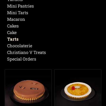
Mini Pastries
Mini Tarts
Macaron
Cakes
Cake
Tarts
Chocolaterie
Christiano V Treats
Special Orders