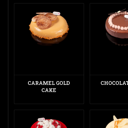
CARAMEL GOLD
CHOCOLA
CAKE