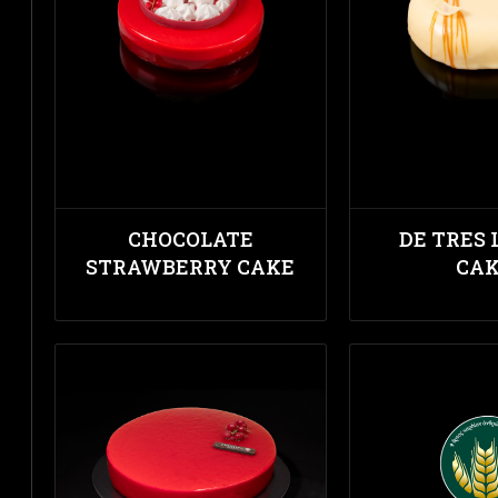
CHOCOLATE
DE TRES 
STRAWBERRY CAKE
CA