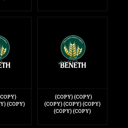
(COPY)
(COPY) (COPY)
Y) (COPY)
(COPY) (COPY) (COPY)
(COPY) (COPY)