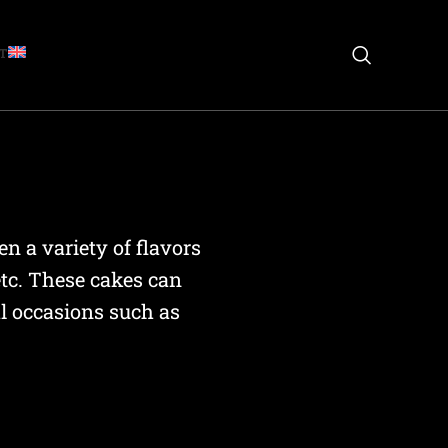
T
n a variety of flavors
etc. These cakes can
al occasions such as