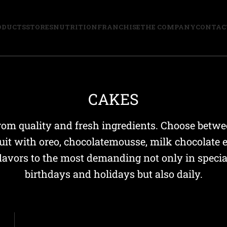
ODUCTS
STORES
NUTRITION
FRANCHISE
THE COMPANY
CONTAC
CAKES
om quality and fresh ingredients. Choose betwee
uit with oreo, chocolatemousse, milk chocolate 
flavors to the most demanding not only in speci
birthdays and holidays but also daily.