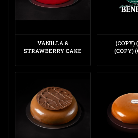
VANILLA &
(COPY) 
STRAWBERRY CAKE
(COPY) 