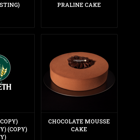
STING)
PRALINE CAKE
(COPY)
CHOCOLATE MOUSSE
Y) (COPY)
CAKE
Y)