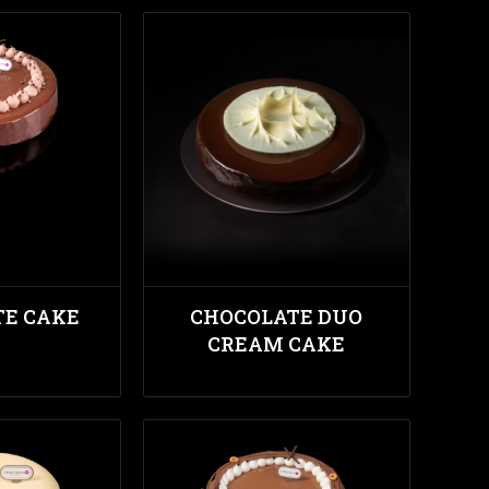
TE CAKE
CHOCOLATE DUO
CREAM CAKE