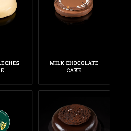
LECHES
MILK CHOCOLATE
KE
CAKE