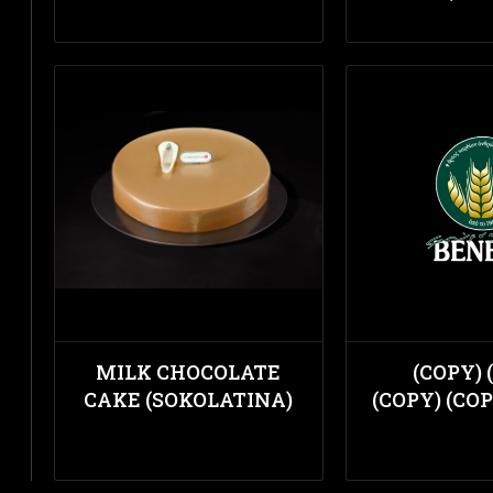
MILK CHOCOLATE
(COPY) 
CAKE (SOKOLATINA)
(COPY) (COP