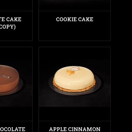
TE CAKE
COOKIE CAKE
(COPY)
HOCOLATE
APPLE CINNAMON