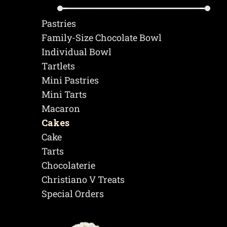
Pastries
Family-Size Chocolate Bowl
Individual Bowl
Τartlets
Mini Pastries
Mini Tarts
Macaron
Cakes
Cake
Tarts
Chocolaterie
Christiano V Treats
Special Orders