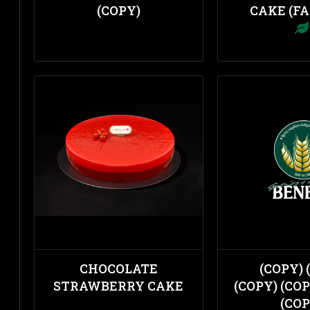
(COPY)
CAKE (FA
CHOCOLATE
(COPY) 
STRAWBERRY CAKE
(COPY) (COP
(COP