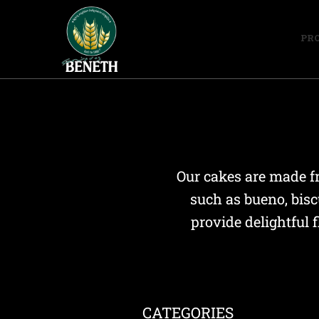
PR
Our cakes are made fr
such as bueno, bisc
provide delightful 
CATEGORIES