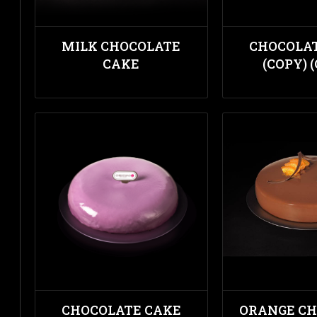
MILK CHOCOLATE
CHOCOLA
CAKE
(COPY) 
CHOCOLATE CAKE
ORANGE C