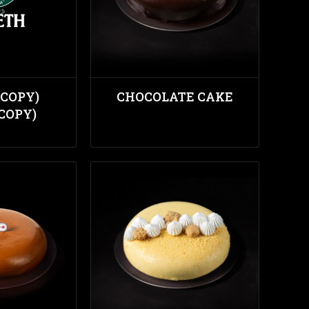
(COPY)
CHOCOLATE CAKE
(COPY)