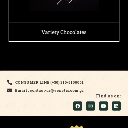
Variety Chocolates
CONSUMER LINE (+30) 210-6100001
Email : contact-us@venetis.com.gr
Find us on: