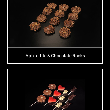
Aphrodite & Chocolate Rocks