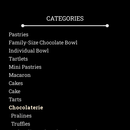
CATEGORIES
Pastries
Family-Size Chocolate Bowl
Individual Bowl
Τartlets
Mini Pastries
Macaron
Cakes
Cake
Tarts
Chocolaterie
Pralines
Truffles