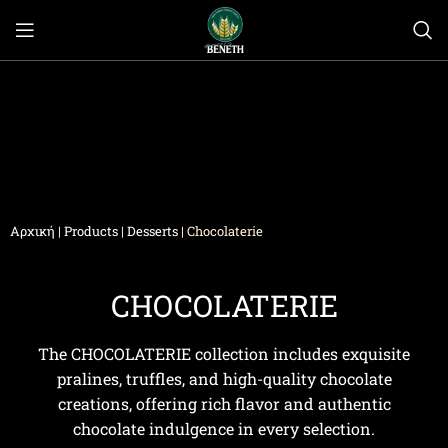
Αρχική
|
Products
|
Desserts
|
Chocolaterie
CHOCOLATERIE
The CHOCOLATERIE collection includes exquisite
pralines, truffles, and high-quality chocolate
creations, offering rich flavor and authentic
chocolate indulgence in every selection.