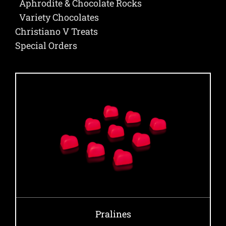
Aphrodite & Chocolate Rocks
Variety Chocolates
Christiano V Treats
Special Orders
Pralines