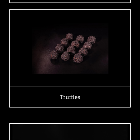
Truffles