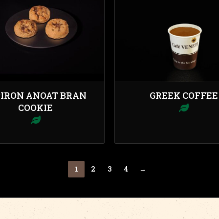
PIRON ANOAT BRAN
GREEK COFFEE
COOKIE
1
2
3
4
→