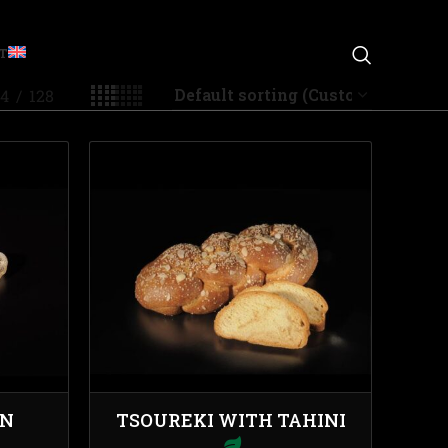
T
4
128
IN
TSOUREKI WITH TAHINI