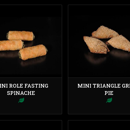
INI ROLE FASTING
MINI TRIANGLE G
SPINACHE
PIE