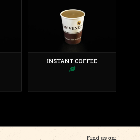
INSTANT COFFEE
Find us on: