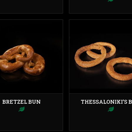
BRETZEL BUN
THESSALONIKI’S 