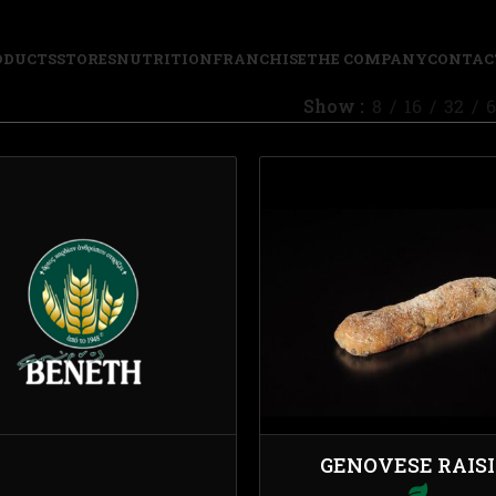
ODUCTS
STORES
NUTRITION
FRANCHISE
THE COMPANY
CONTAC
Show
8
16
32
6
GENOVESE RAIS