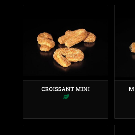
CROISSANT MINI
M