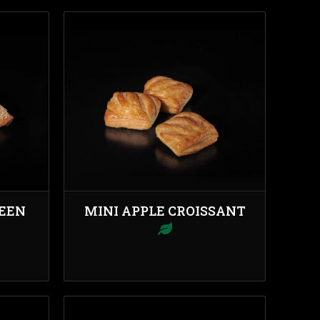
REEN
MINI APPLE CROISSANT