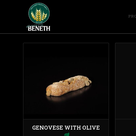
PR
GENOVESE WITH OLIVE