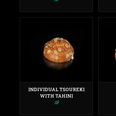
INDIVIDUAL TSOUREKI
WITH TAHINI