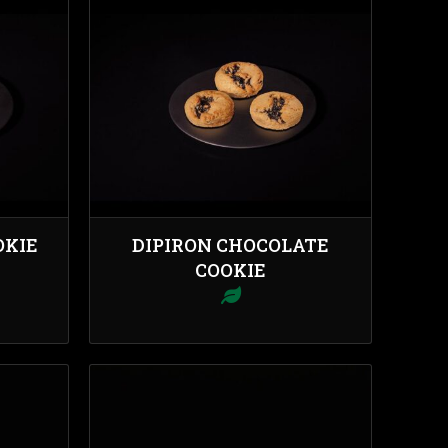
OKIE
DIPIRON CHOCOLATE
COOKIE