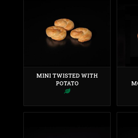
MINI TWISTED WITH
POTATO
M