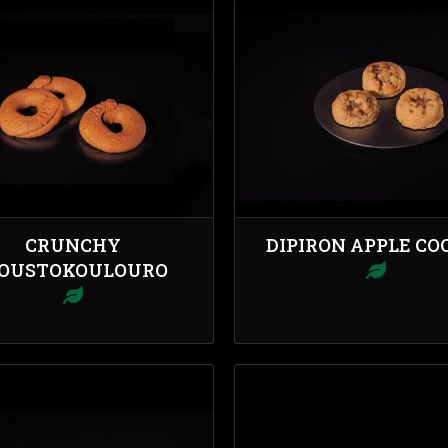
CRUNCHY
DIPIRON APPLE CO
OUSTOKOULOURO