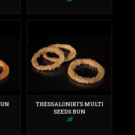
BUN
THESSALONIKI’S MULTI
SEEDS BUN