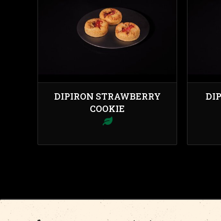
DIPIRON STRAWBERRY
DI
COOKIE