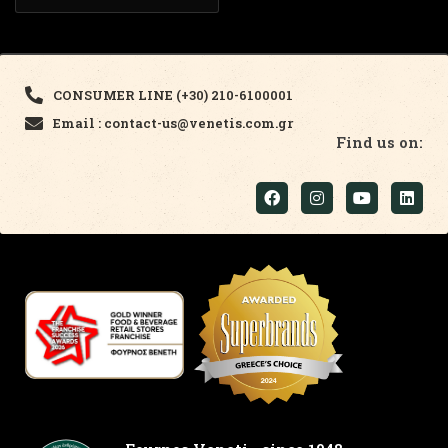
CONSUMER LINE (+30) 210-6100001
Email : contact-us@venetis.com.gr
Find us on: