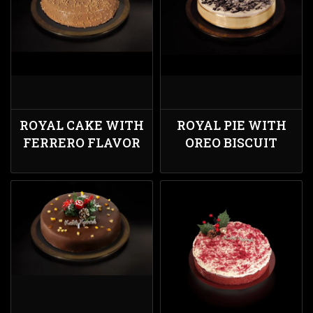
ROYAL CAKE WITH
ROYAL PIE WITH
FERRERO FLAVOR
OREO BISCUIT