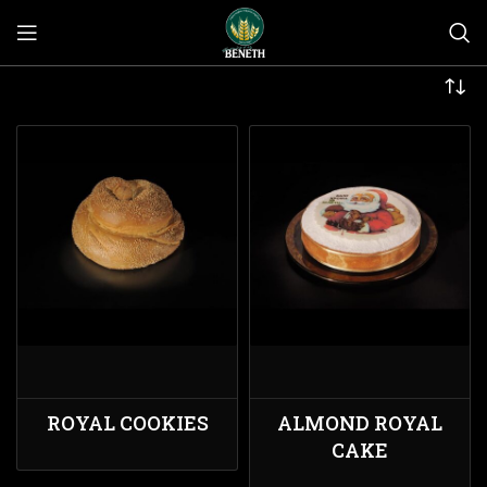
ROYAL COOKIES
ALMOND ROYAL
CAKE