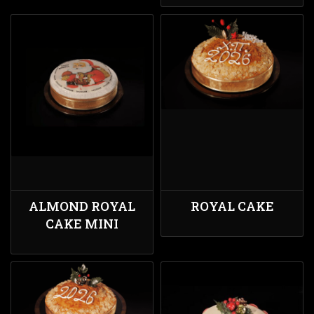
ALMOND ROYAL
ROYAL CAKE
CAKE MINI