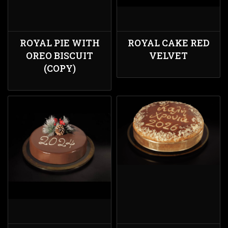
ROYAL PIE WITH
ROYAL CAKE RED
OREO BISCUIT
VELVET
(COPY)