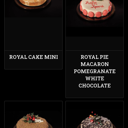
ROYAL CAKE MINI
ROYAL PIE
MACARON
POMEGRANATE
WHITE
CHOCOLATE