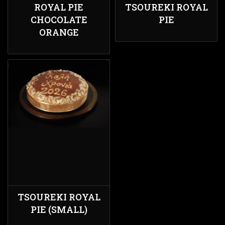
ROYAL PIE
TSOUREKI ROYAL
CHOCOLATE
PIE
ORANGE
TSOUREKI ROYAL
PIE (SMALL)