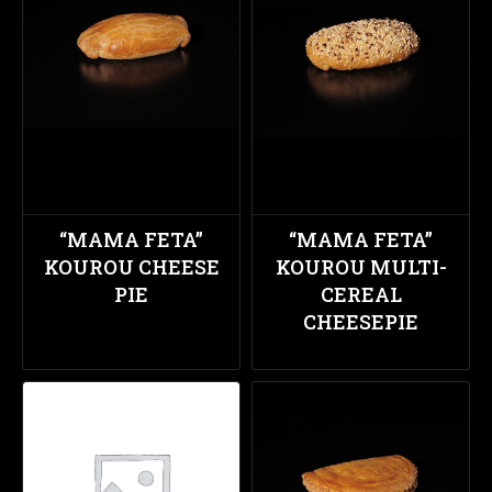
“MAMA FETA”
“MAMA FETA”
KOUROU CHEESE
KOUROU MULTI-
PIE
CEREAL
CHEESEPIE