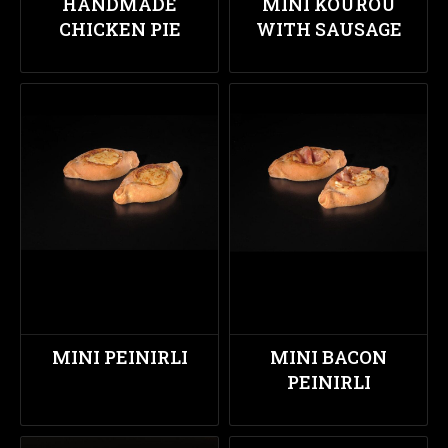
HANDMADE
MINI KOUROU
CHICKEN PIE
WITH SAUSAGE
MINI PEINIRLI
MINI BACON
PEINIRLI