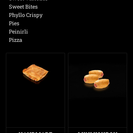
Sweet Bites
Phyllo Crispy
Pies
Peinirli
Pizza