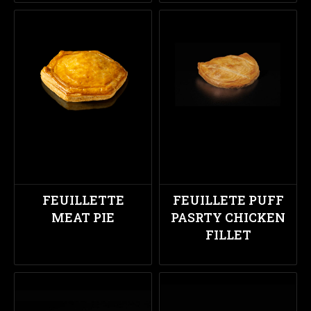
FEUILLETTE
FEUILLETE PUFF
MEAT PIE
PASRTY CHICKEN
FILLET