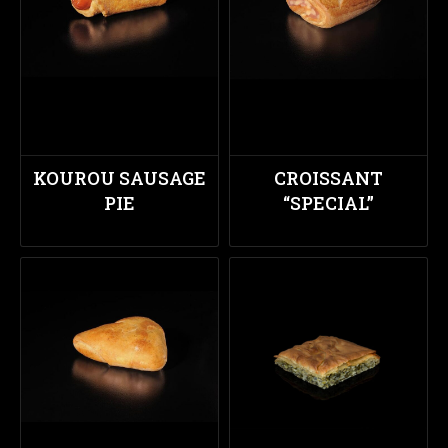
KOUROU SAUSAGE
CROISSANT
PIE
“SPECIAL”