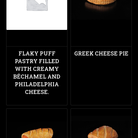
FLAKY PUFF
GREEK CHEESE PIE
PASTRY FILLED
WITH CREAMY
BÉCHAMEL AND
PHILADELPHIA
CHEESE.