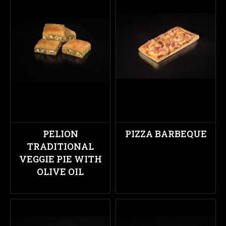
PELION
PIZZA BARBEQUE
TRADITIONAL
VEGGIE PIE WITH
OLIVE OIL