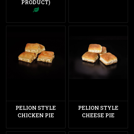
PRODUCT)
PELION STYLE
PELION STYLE
CHICKEN PIE
CHEESE PIE