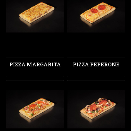
PIZZA MARGARITA
PIZZA PEPERONE