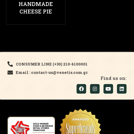
HANDMADE
CHEESE PIE
CONSUMER LINE (+30) 210-6100001
Email : contact-us@venetis.com.gr
Find us on: