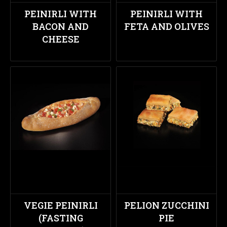
PEINIRLI WITH
PEINIRLI WITH
BACON AND
FETA AND OLIVES
CHEESE
VEGIE PEINIRLI
PELION ZUCCHINI
(FASTING
PIE