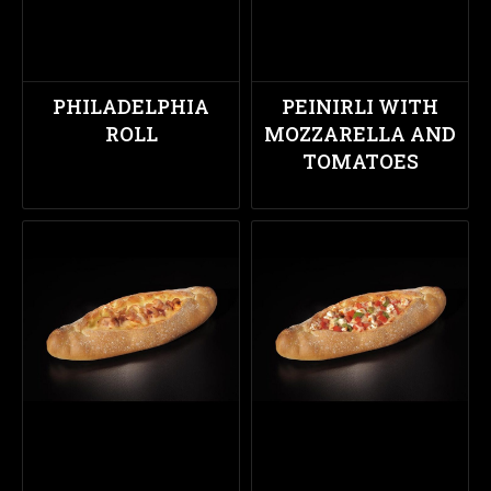
PHILADELPHIA
PEINIRLI WITH
ROLL
MOZZARELLA AND
TOMATOES