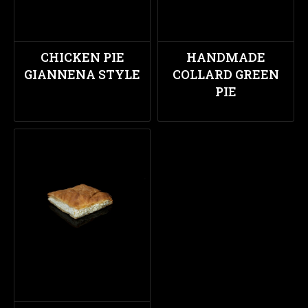
CHICKEN PIE
HANDMADE
GIANNENA STYLE
COLLARD GREEN
PIE