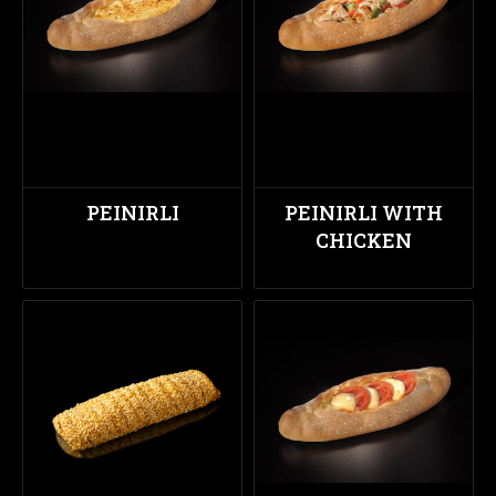
PEINIRLI
PEINIRLI WITH
CHICKEN