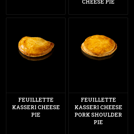
CHEESE PIE
FEUILLETTE
FEUILLETTE
KASSERI CHEESE
KASSERI CHEESE
PIE
PORK SHOULDER
PIE