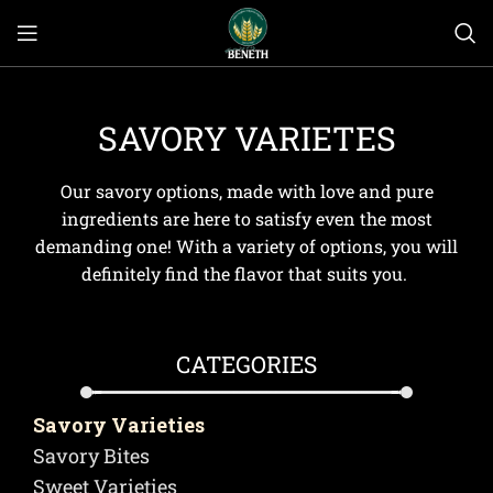
SAVORY VARIETES
Our savory options, made with love and pure
ingredients are here to satisfy even the most
demanding one! With a variety of options, you will
definitely find the flavor that suits you.
CATEGORIES
Savory Varieties
Savory Bites
Sweet Varieties