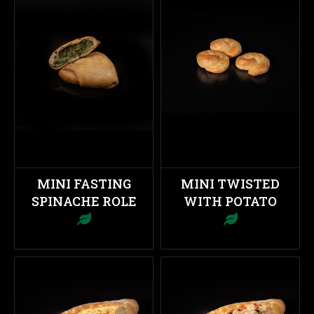
MINI FASTING
MINI TWISTED
SPINACHE ROLE
WITH POTATO