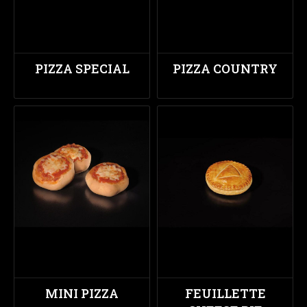
PIZZA SPECIAL
PIZZA COUNTRY
MINI PIZZA
FEUILLETTE